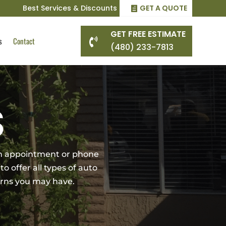
Best Services & Discounts
GET A QUOTE
GET FREE ESTIMATE
s
Contact

(480) 233-7813
S
 an appointment or phone
to offer all types of auto
cerns you may have.