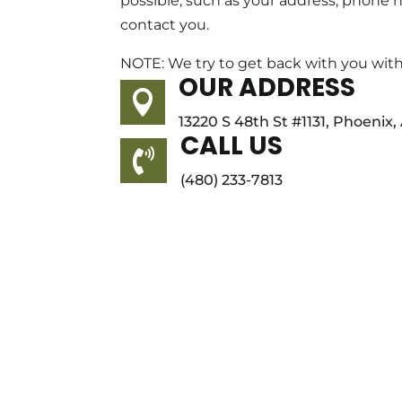
possible, such as your address, phone
contact you.
NOTE: We try to get back with you with
OUR ADDRESS

13220 S 48th St #1131, Phoenix
CALL US

(480) 233-7813