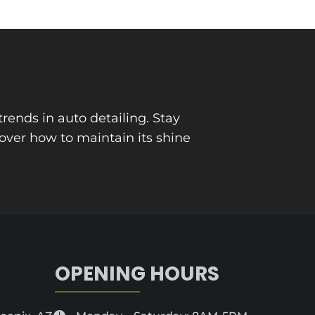
trends in auto detailing. Stay
cover how to maintain its shine
OPENING HOURS