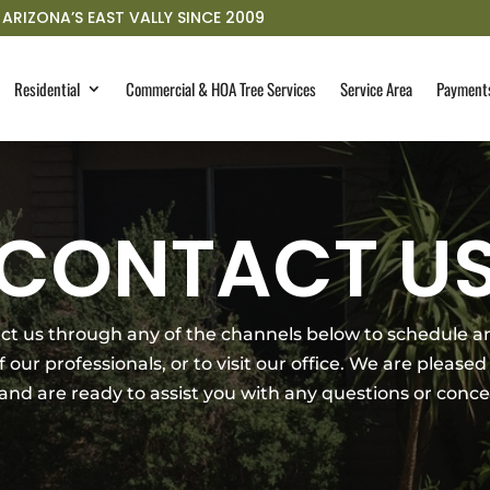
ARIZONA’S EAST VALLY SINCE 2009
Residential
Commercial & HOA Tree Services
Service Area
Payment
CONTACT U
tact us through any of the channels below to schedule
our professionals, or to visit our office. We are pleased 
 and are ready to assist you with any questions or con