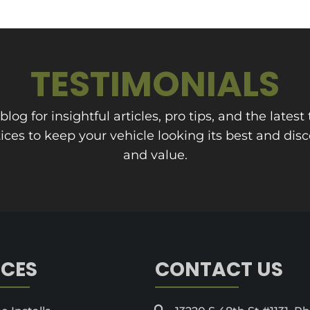
TESTIMONIALS
og for insightful articles, pro tips, and the latest 
ces to keep your vehicle looking its best and dis
and value.
ICES
CONTACT US