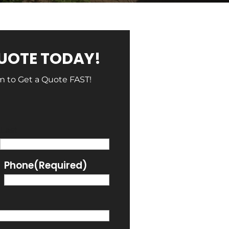
QUOTE TODAY!
rm to Get a Quote FAST!
Last
Phone
(Required)