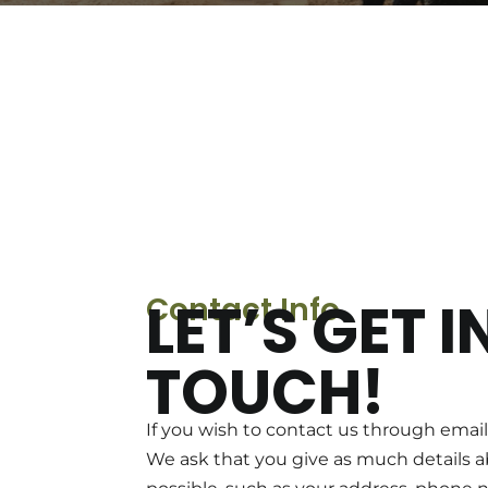
Contact Info
LET’S GET I
TOUCH!
If you wish to contact us through email,
We ask that you give as much details a