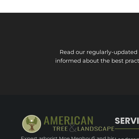
Read our regularly-updated bl
informed about the best practi
SERV
Expert arborist Moe Meghoufi and his