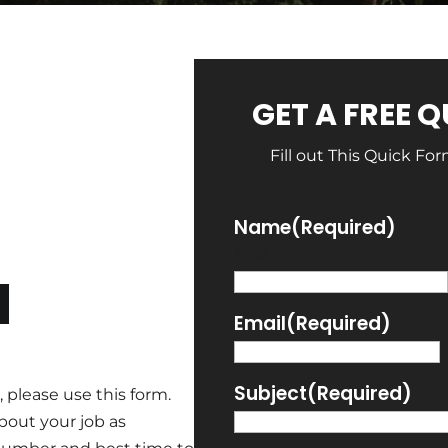
GET A FREE 
Fill out This Quick Fo
Name
(Required)
First
N
Email
(Required)
Subject
(Required)
 please use this form.
bout your job as