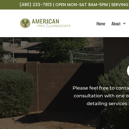
(480) 233-7813 | OPEN MON-SAT 8AM-5PM | SERVING 
Home
About
Please feel free to con
consultation with one of 
detailing services