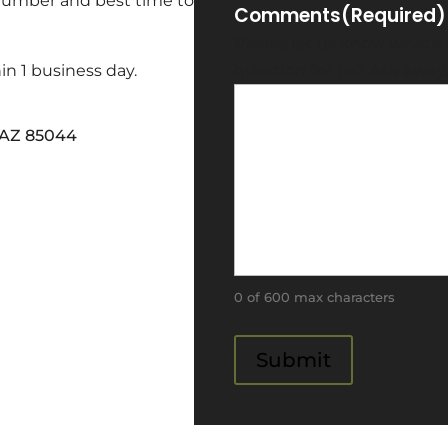
 number and best time to
Comments
(Required)
Please let us know what's
in 1 business day.
question for us? Ask away
, AZ 85044
0 of 600 max characters
Submit