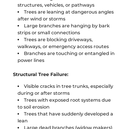
structures, vehicles, or pathways
Trees are leaning at dangerous angles
after wind or storms
Large branches are hanging by bark
strips or small connections
Trees are blocking driveways,
walkways, or emergency access routes
Branches are touching or entangled in
power lines
Structural Tree Failure:
Visible cracks in tree trunks, especially
during or after storms
Trees with exposed root systems due
to soil erosion
Trees that have suddenly developed a
lean
Large dead branches (widow makers)