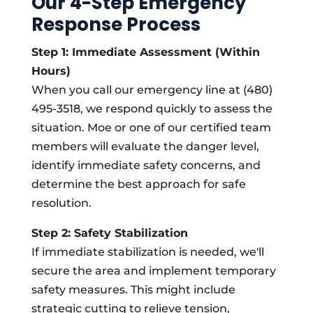
Our 4-Step Emergency
Response Process
Step 1: Immediate Assessment (Within
Hours)
When you call our emergency line at (480)
495-3518, we respond quickly to assess the
situation. Moe or one of our certified team
members will evaluate the danger level,
identify immediate safety concerns, and
determine the best approach for safe
resolution.
Step 2: Safety Stabilization
If immediate stabilization is needed, we'll
secure the area and implement temporary
safety measures. This might include
strategic cutting to relieve tension,