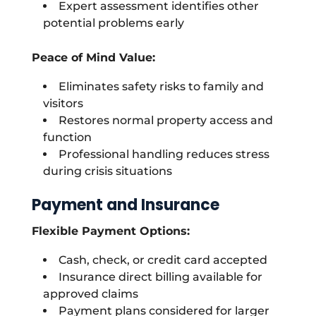
Expert assessment identifies other
potential problems early
Peace of Mind Value:
Eliminates safety risks to family and
visitors
Restores normal property access and
function
Professional handling reduces stress
during crisis situations
Payment and Insurance
Flexible Payment Options:
Cash, check, or credit card accepted
Insurance direct billing available for
approved claims
Payment plans considered for larger