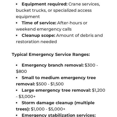
Equipment required:
Crane services,
bucket trucks, or specialized access
equipment
Time of service:
After-hours or
weekend emergency calls
Cleanup scope:
Amount of debris and
restoration needed
Typical Emergency Service Ranges:
Emergency branch removal:
$300 -
$800
Small to medium emergency tree
removal:
$500 - $1,500
Large emergency tree removal:
$1,200
- $3,000+
Storm damage cleanup (multiple
trees):
$1,000 - $5,000+
Emergency stabilization services: