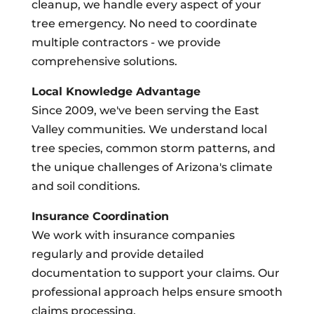
cleanup, we handle every aspect of your
tree emergency. No need to coordinate
multiple contractors - we provide
comprehensive solutions.
Local Knowledge Advantage
Since 2009, we've been serving the East
Valley communities. We understand local
tree species, common storm patterns, and
the unique challenges of Arizona's climate
and soil conditions.
Insurance Coordination
We work with insurance companies
regularly and provide detailed
documentation to support your claims. Our
professional approach helps ensure smooth
claims processing.