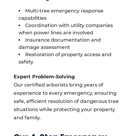
Multi-tree emergency response
capabilities
Coordination with utility companies
when power lines are involved
Insurance documentation and
damage assessment
Restoration of property access and
safety
Expert Problem-Solving
Our certified arborists bring years of
experience to every emergency, ensuring
safe, efficient resolution of dangerous tree
situations while protecting your property
and family.