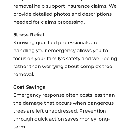
removal help support insurance claims. We
provide detailed photos and descriptions
needed for claims processing.
Stress Relief
Knowing qualified professionals are
handling your emergency allows you to
focus on your family's safety and well-being
rather than worrying about complex tree
removal.
Cost Savings
Emergency response often costs less than
the damage that occurs when dangerous
trees are left unaddressed. Prevention
through quick action saves money long-
term.