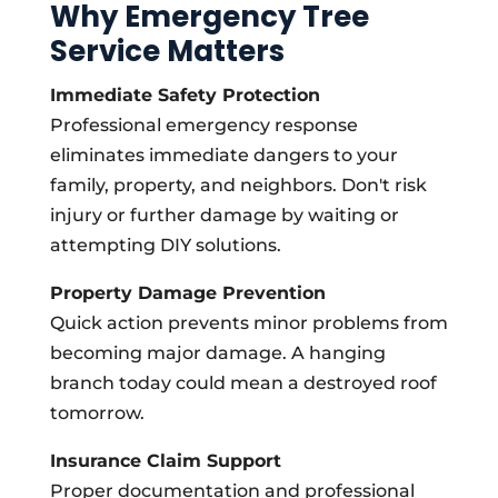
Why Emergency Tree
Service Matters
Immediate Safety Protection
Professional emergency response
eliminates immediate dangers to your
family, property, and neighbors. Don't risk
injury or further damage by waiting or
attempting DIY solutions.
Property Damage Prevention
Quick action prevents minor problems from
becoming major damage. A hanging
branch today could mean a destroyed roof
tomorrow.
Insurance Claim Support
Proper documentation and professional