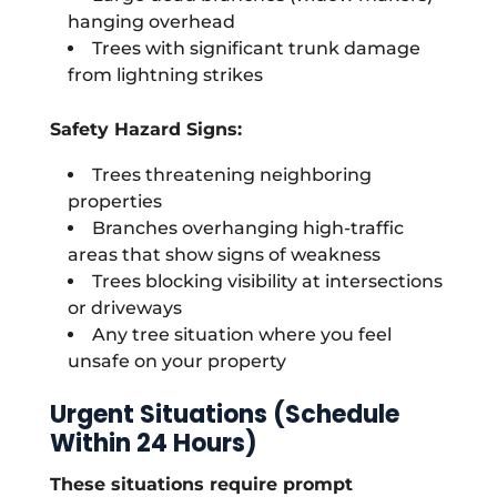
hanging overhead
Trees with significant trunk damage
from lightning strikes
Safety Hazard Signs:
Trees threatening neighboring
properties
Branches overhanging high-traffic
areas that show signs of weakness
Trees blocking visibility at intersections
or driveways
Any tree situation where you feel
unsafe on your property
Urgent Situations (Schedule
Within 24 Hours)
These situations require prompt