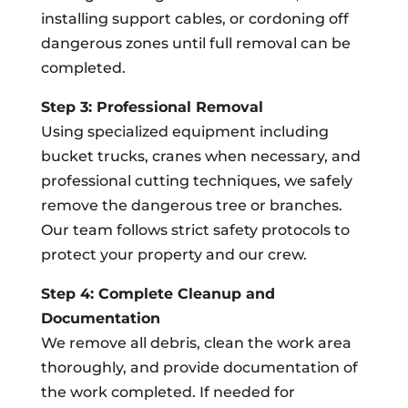
installing support cables, or cordoning off
dangerous zones until full removal can be
completed.
Step 3: Professional Removal
Using specialized equipment including
bucket trucks, cranes when necessary, and
professional cutting techniques, we safely
remove the dangerous tree or branches.
Our team follows strict safety protocols to
protect your property and our crew.
Step 4: Complete Cleanup and
Documentation
We remove all debris, clean the work area
thoroughly, and provide documentation of
the work completed. If needed for