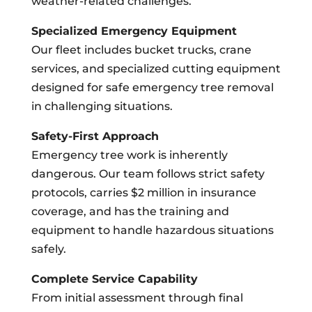
weather-related challenges.
Specialized Emergency Equipment
Our fleet includes bucket trucks, crane
services, and specialized cutting equipment
designed for safe emergency tree removal
in challenging situations.
Safety-First Approach
Emergency tree work is inherently
dangerous. Our team follows strict safety
protocols, carries $2 million in insurance
coverage, and has the training and
equipment to handle hazardous situations
safely.
Complete Service Capability
From initial assessment through final