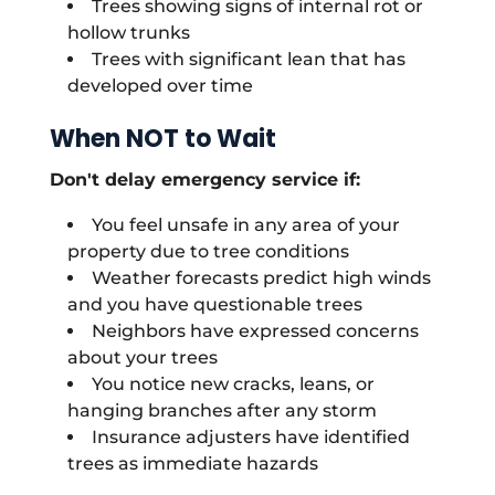
Trees showing signs of internal rot or
hollow trunks
Trees with significant lean that has
developed over time
When NOT to Wait
Don't delay emergency service if:
You feel unsafe in any area of your
property due to tree conditions
Weather forecasts predict high winds
and you have questionable trees
Neighbors have expressed concerns
about your trees
You notice new cracks, leans, or
hanging branches after any storm
Insurance adjusters have identified
trees as immediate hazards