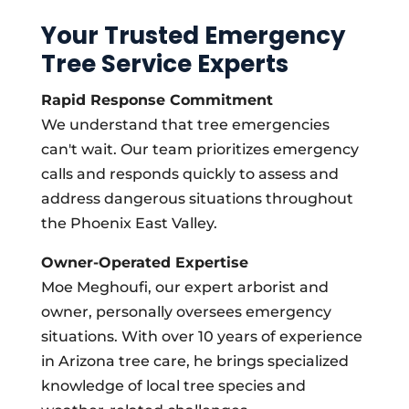
Your Trusted Emergency
Tree Service Experts
Rapid Response Commitment
We understand that tree emergencies
can't wait. Our team prioritizes emergency
calls and responds quickly to assess and
address dangerous situations throughout
the Phoenix East Valley.
Owner-Operated Expertise
Moe Meghoufi, our expert arborist and
owner, personally oversees emergency
situations. With over 10 years of experience
in Arizona tree care, he brings specialized
knowledge of local tree species and