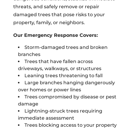
threats, and safely remove or repair
damaged trees that pose risks to your
property, family, or neighbors.
Our Emergency Response Covers:
Storm-damaged trees and broken
branches
Trees that have fallen across
driveways, walkways, or structures
Leaning trees threatening to fall
Large branches hanging dangerously
over homes or power lines
Trees compromised by disease or pest
damage
Lightning-struck trees requiring
immediate assessment
Trees blocking access to your property