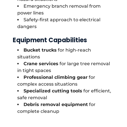
Emergency branch removal from
power lines
Safety-first approach to electrical
dangers
Equipment Capabilities
Bucket trucks
for high-reach
situations
Crane services
for large tree removal
in tight spaces
Professional climbing gear
for
complex access situations
Specialized cutting tools
for efficient,
safe removal
Debris removal equipment
for
complete cleanup