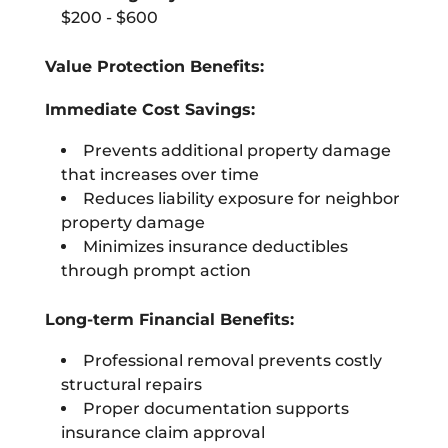
$200 - $600
Value Protection Benefits:
Immediate Cost Savings:
Prevents additional property damage
that increases over time
Reduces liability exposure for neighbor
property damage
Minimizes insurance deductibles
through prompt action
Long-term Financial Benefits:
Professional removal prevents costly
structural repairs
Proper documentation supports
insurance claim approval