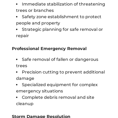
Immediate stabilization of threatening
trees or branches
Safety zone establishment to protect
people and property
Strategic planning for safe removal or
repair
Professional Emergency Removal
Safe removal of fallen or dangerous
trees
Precision cutting to prevent additional
damage
Specialized equipment for complex
emergency situations
Complete debris removal and site
cleanup
Storm Damage Resolution