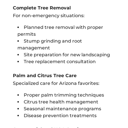
Complete Tree Removal
For non-emergency situations:
Planned tree removal with proper
permits
Stump grinding and root
management
Site preparation for new landscaping
Tree replacement consultation
Palm and Citrus Tree Care
Specialized care for Arizona favorites:
Proper palm trimming techniques
Citrus tree health management
Seasonal maintenance programs
Disease prevention treatments