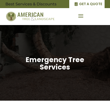
GET A QUOTE
Best Services & Discounts
Emergency Tree
Services