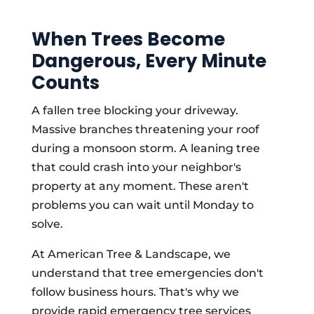
When Trees Become
Dangerous, Every Minute
Counts
A fallen tree blocking your driveway.
Massive branches threatening your roof
during a monsoon storm. A leaning tree
that could crash into your neighbor's
property at any moment. These aren't
problems you can wait until Monday to
solve.
At American Tree & Landscape, we
understand that tree emergencies don't
follow business hours. That's why we
provide rapid emergency tree services