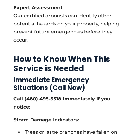
Expert Assessment
Our certified arborists can identify other
potential hazards on your property, helping
prevent future emergencies before they
occur.
How to Know When This
Service is Needed
Immediate Emergency
Situations (Call Now)
Call (480) 495-3518 immediately if you
notice:
Storm Damage Indicators:
Trees or large branches have fallen on