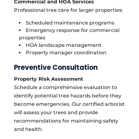
Commercial and HOA Services
Professional tree care for larger properties:
Scheduled maintenance programs
Emergency response for commercial
properties
HOA landscape management
Property manager coordination
Preventive Consultation
Property Risk Assessment
Schedule a comprehensive evaluation to
identify potential tree hazards before they
become emergencies. Our certified arborist
will assess your trees and provide
recommendations for maintaining safety
and health.