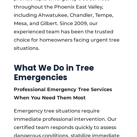
throughout the Phoenix East Valley,
including Ahwatukee, Chandler, Tempe,
Mesa, and Gilbert. Since 2009, our
experienced team has been the trusted
choice for homeowners facing urgent tree
situations.
What We Do in Tree
Emergencies
Professional Emergency Tree Services
When You Need Them Most
Emergency tree situations require
immediate professional intervention. Our
certified team responds quickly to assess
dangerous conditions, stabilize immediate