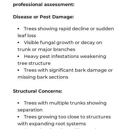
professional assessment:
Disease or Pest Damage:
Trees showing rapid decline or sudden
leaf loss
Visible fungal growth or decay on
trunk or major branches
Heavy pest infestations weakening
tree structure
Trees with significant bark damage or
missing bark sections
Structural Concerns:
Trees with multiple trunks showing
separation
Trees growing too close to structures
with expanding root systems