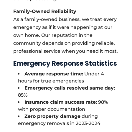
Family-Owned Reliability
As a family-owned business, we treat every
emergency as if it were happening at our
own home. Our reputation in the
community depends on providing reliable,
professional service when you need it most.
Emergency Response Statistics
Average response time:
Under 4
hours for true emergencies
Emergency calls resolved same day:
85%
Insurance claim success rate:
98%
with proper documentation
Zero property damage
during
emergency removals in 2023-2024