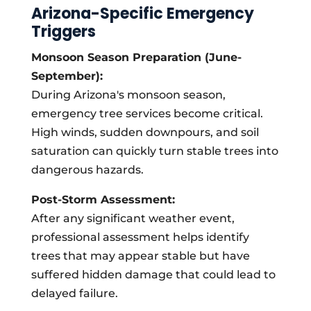
Arizona-Specific Emergency
Triggers
Monsoon Season Preparation (June-
September):
During Arizona's monsoon season,
emergency tree services become critical.
High winds, sudden downpours, and soil
saturation can quickly turn stable trees into
dangerous hazards.
Post-Storm Assessment:
After any significant weather event,
professional assessment helps identify
trees that may appear stable but have
suffered hidden damage that could lead to
delayed failure.