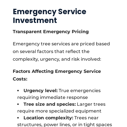
Emergency Service
Investment
Transparent Emergency Pricing
Emergency tree services are priced based
on several factors that reflect the
complexity, urgency, and risk involved:
Factors Affecting Emergency Service
Costs:
Urgency level:
True emergencies
requiring immediate response
Tree size and species:
Larger trees
require more specialized equipment
Location complexity:
Trees near
structures, power lines, or in tight spaces