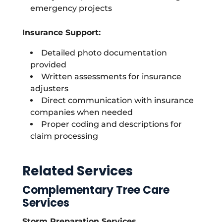
emergency projects
Insurance Support:
Detailed photo documentation
provided
Written assessments for insurance
adjusters
Direct communication with insurance
companies when needed
Proper coding and descriptions for
claim processing
Related Services
Complementary Tree Care
Services
Storm Preparation Services