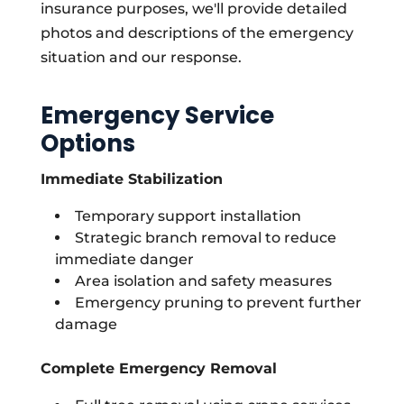
insurance purposes, we'll provide detailed
photos and descriptions of the emergency
situation and our response.
Emergency Service
Options
Immediate Stabilization
Temporary support installation
Strategic branch removal to reduce
immediate danger
Area isolation and safety measures
Emergency pruning to prevent further
damage
Complete Emergency Removal