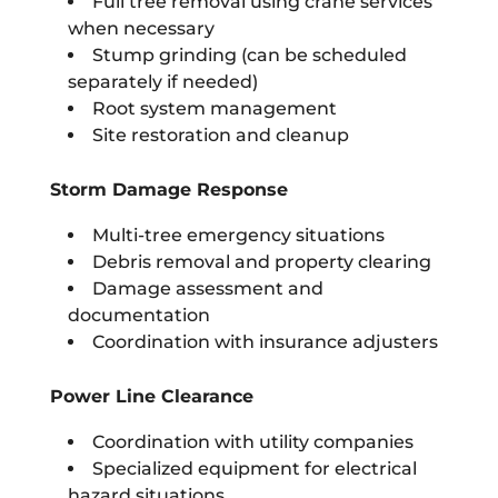
Full tree removal using crane services
when necessary
Stump grinding (can be scheduled
separately if needed)
Root system management
Site restoration and cleanup
Storm Damage Response
Multi-tree emergency situations
Debris removal and property clearing
Damage assessment and
documentation
Coordination with insurance adjusters
Power Line Clearance
Coordination with utility companies
Specialized equipment for electrical
hazard situations