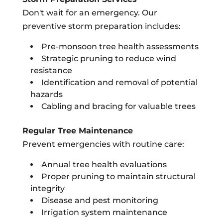
Don't wait for an emergency. Our
preventive storm preparation includes:
Pre-monsoon tree health assessments
Strategic pruning to reduce wind
resistance
Identification and removal of potential
hazards
Cabling and bracing for valuable trees
Regular Tree Maintenance
Prevent emergencies with routine care:
Annual tree health evaluations
Proper pruning to maintain structural
integrity
Disease and pest monitoring
Irrigation system maintenance