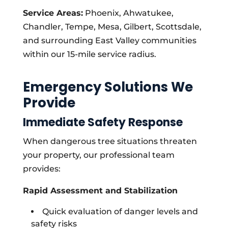
Service Areas:
Phoenix, Ahwatukee,
Chandler, Tempe, Mesa, Gilbert, Scottsdale,
and surrounding East Valley communities
within our 15-mile service radius.
Emergency Solutions We
Provide
Immediate Safety Response
When dangerous tree situations threaten
your property, our professional team
provides:
Rapid Assessment and Stabilization
Quick evaluation of danger levels and
safety risks