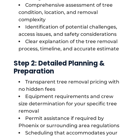
Comprehensive assessment of tree
condition, location, and removal
complexity
Identification of potential challenges,
access issues, and safety considerations
Clear explanation of the tree removal
process, timeline, and accurate estimate
Step 2: Detailed Planning &
Preparation
Transparent tree removal pricing with
no hidden fees
Equipment requirements and crew
size determination for your specific tree
removal
Permit assistance if required by
Phoenix or surrounding area regulations
Scheduling that accommodates your