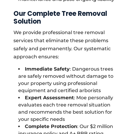
Our Complete Tree Removal
Solution
We provide professional tree removal
services that eliminate these problems
safely and permanently. Our systematic
approach ensures:
Immediate Safety
: Dangerous trees
are safely removed without damage to
your property using professional
equipment and certified arborists
Expert Assessment
: Moe personally
evaluates each tree removal situation
and recommends the best solution for
your specific needs
Complete Protection
: Our $2 million
insurance policy and A+ BBB rating