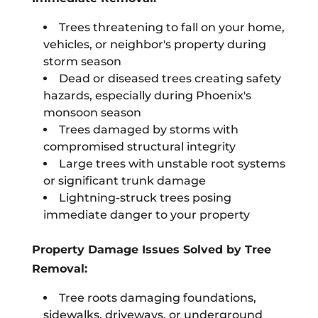
Trees threatening to fall on your home,
vehicles, or neighbor's property during
storm season
Dead or diseased trees creating safety
hazards, especially during Phoenix's
monsoon season
Trees damaged by storms with
compromised structural integrity
Large trees with unstable root systems
or significant trunk damage
Lightning-struck trees posing
immediate danger to your property
Property Damage Issues Solved by Tree
Removal:
Tree roots damaging foundations,
sidewalks, driveways, or underground