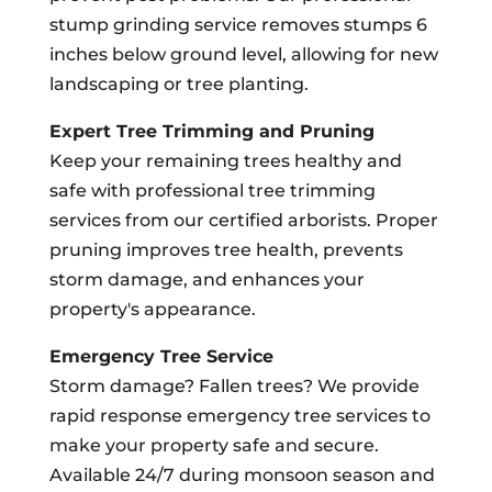
stump grinding service removes stumps 6
inches below ground level, allowing for new
landscaping or tree planting.
Expert Tree Trimming and Pruning
Keep your remaining trees healthy and
safe with professional tree trimming
services from our certified arborists. Proper
pruning improves tree health, prevents
storm damage, and enhances your
property's appearance.
Emergency Tree Service
Storm damage? Fallen trees? We provide
rapid response emergency tree services to
make your property safe and secure.
Available 24/7 during monsoon season and