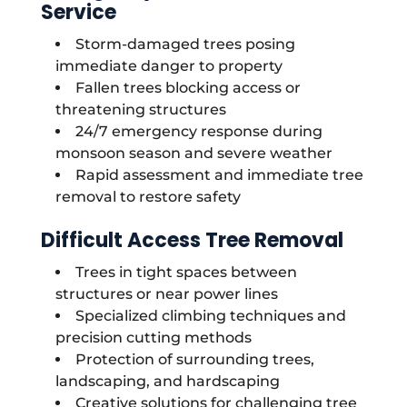
Service
Storm-damaged trees posing
immediate danger to property
Fallen trees blocking access or
threatening structures
24/7 emergency response during
monsoon season and severe weather
Rapid assessment and immediate tree
removal to restore safety
Difficult Access Tree Removal
Trees in tight spaces between
structures or near power lines
Specialized climbing techniques and
precision cutting methods
Protection of surrounding trees,
landscaping, and hardscaping
Creative solutions for challenging tree