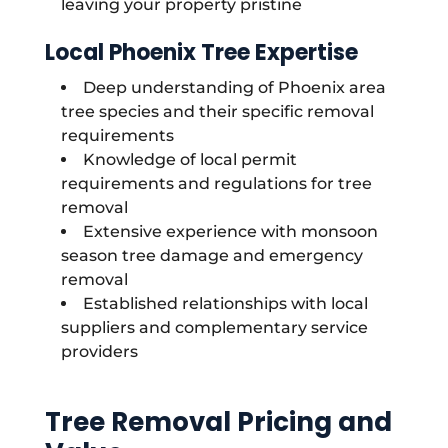
leaving your property pristine
Local Phoenix Tree Expertise
Deep understanding of Phoenix area
tree species and their specific removal
requirements
Knowledge of local permit
requirements and regulations for tree
removal
Extensive experience with monsoon
season tree damage and emergency
removal
Established relationships with local
suppliers and complementary service
providers
Tree Removal Pricing and