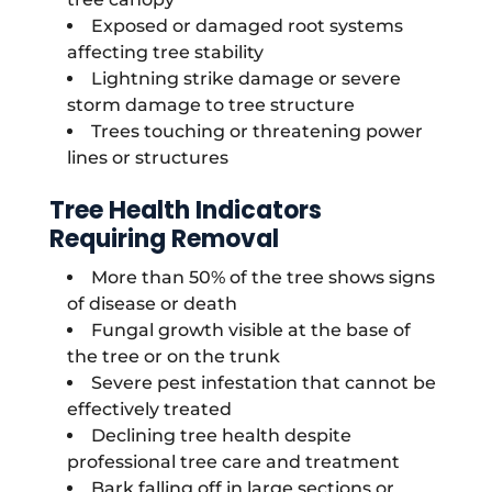
Exposed or damaged root systems
affecting tree stability
Lightning strike damage or severe
storm damage to tree structure
Trees touching or threatening power
lines or structures
Tree Health Indicators
Requiring Removal
More than 50% of the tree shows signs
of disease or death
Fungal growth visible at the base of
the tree or on the trunk
Severe pest infestation that cannot be
effectively treated
Declining tree health despite
professional tree care and treatment
Bark falling off in large sections or