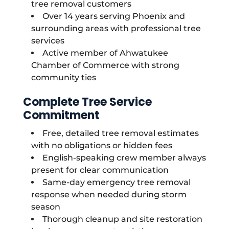
tree removal customers
Over 14 years serving Phoenix and
surrounding areas with professional tree
services
Active member of Ahwatukee
Chamber of Commerce with strong
community ties
Complete Tree Service
Commitment
Free, detailed tree removal estimates
with no obligations or hidden fees
English-speaking crew member always
present for clear communication
Same-day emergency tree removal
response when needed during storm
season
Thorough cleanup and site restoration