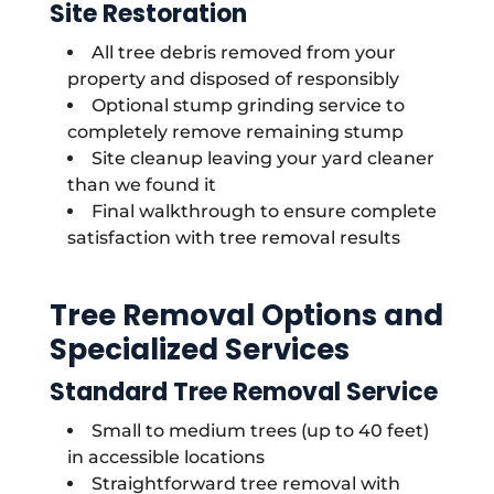
Site Restoration
All tree debris removed from your
property and disposed of responsibly
Optional stump grinding service to
completely remove remaining stump
Site cleanup leaving your yard cleaner
than we found it
Final walkthrough to ensure complete
satisfaction with tree removal results
Tree Removal Options and
Specialized Services
Standard Tree Removal Service
Small to medium trees (up to 40 feet)
in accessible locations
Straightforward tree removal with