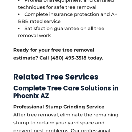
Professional equipment and certified
techniques for safe tree removal
Complete insurance protection and A+
BBB rated service
Satisfaction guarantee on all tree
removal work
Ready for your free tree removal
estimate? Call (480) 495-3518 today.
Related Tree Services
Complete Tree Care Solutions in
Phoenix AZ
Professional Stump Grinding Service
After tree removal, eliminate the remaining
stump to reclaim your yard space and
prevent pest problems. Our professional