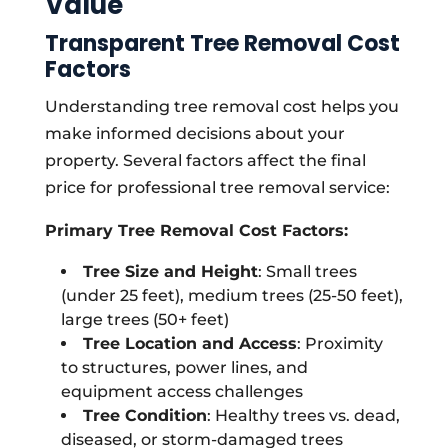
Value
Transparent Tree Removal Cost
Factors
Understanding tree removal cost helps you
make informed decisions about your
property. Several factors affect the final
price for professional tree removal service:
Primary Tree Removal Cost Factors:
Tree Size and Height
: Small trees
(under 25 feet), medium trees (25-50 feet),
large trees (50+ feet)
Tree Location and Access
: Proximity
to structures, power lines, and
equipment access challenges
Tree Condition
: Healthy trees vs. dead,
diseased, or storm-damaged trees