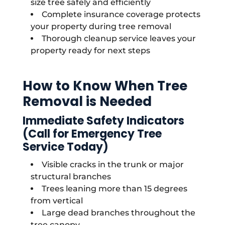
size tree safely and efficiently
Complete insurance coverage protects
your property during tree removal
Thorough cleanup service leaves your
property ready for next steps
How to Know When Tree
Removal is Needed
Immediate Safety Indicators
(Call for Emergency Tree
Service Today)
Visible cracks in the trunk or major
structural branches
Trees leaning more than 15 degrees
from vertical
Large dead branches throughout the
tree canopy