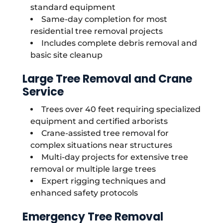
standard equipment
Same-day completion for most
residential tree removal projects
Includes complete debris removal and
basic site cleanup
Large Tree Removal and Crane
Service
Trees over 40 feet requiring specialized
equipment and certified arborists
Crane-assisted tree removal for
complex situations near structures
Multi-day projects for extensive tree
removal or multiple large trees
Expert rigging techniques and
enhanced safety protocols
Emergency Tree Removal