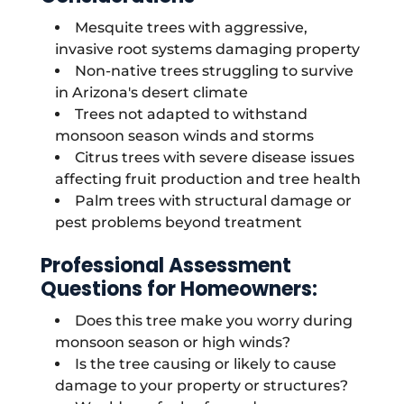
Mesquite trees with aggressive,
invasive root systems damaging property
Non-native trees struggling to survive
in Arizona's desert climate
Trees not adapted to withstand
monsoon season winds and storms
Citrus trees with severe disease issues
affecting fruit production and tree health
Palm trees with structural damage or
pest problems beyond treatment
Professional Assessment
Questions for Homeowners:
Does this tree make you worry during
monsoon season or high winds?
Is the tree causing or likely to cause
damage to your property or structures?