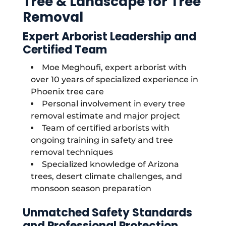
Tree & Landscape for Tree
Removal
Expert Arborist Leadership and
Certified Team
Moe Meghoufi, expert arborist with
over 10 years of specialized experience in
Phoenix tree care
Personal involvement in every tree
removal estimate and major project
Team of certified arborists with
ongoing training in safety and tree
removal techniques
Specialized knowledge of Arizona
trees, desert climate challenges, and
monsoon season preparation
Unmatched Safety Standards
and Professional Protection