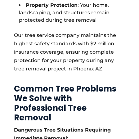
Property Protection
: Your home,
landscaping, and structures remain
protected during tree removal
Our tree service company maintains the
highest safety standards with $2 million
insurance coverage, ensuring complete
protection for your property during any
tree removal project in Phoenix AZ.
Common Tree Problems
We Solve with
Professional Tree
Removal
Dangerous Tree Situations Requiring
Immediate Removal: