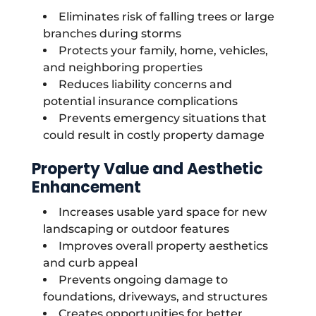
Eliminates risk of falling trees or large
branches during storms
Protects your family, home, vehicles,
and neighboring properties
Reduces liability concerns and
potential insurance complications
Prevents emergency situations that
could result in costly property damage
Property Value and Aesthetic
Enhancement
Increases usable yard space for new
landscaping or outdoor features
Improves overall property aesthetics
and curb appeal
Prevents ongoing damage to
foundations, driveways, and structures
Creates opportunities for better