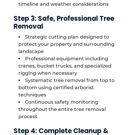
timeline and weather considerations
Step 3: Safe, Professional Tree
Removal
Strategic cutting plan designed to
protect your property and surrounding
landscape
Professional equipment including
cranes, bucket trucks, and specialized
rigging when necessary
Systematic tree removal from top to
bottom using certified arborist
techniques
Continuous safety monitoring
throughout the entire tree removal
process
Step 4: Complete Cleanup &