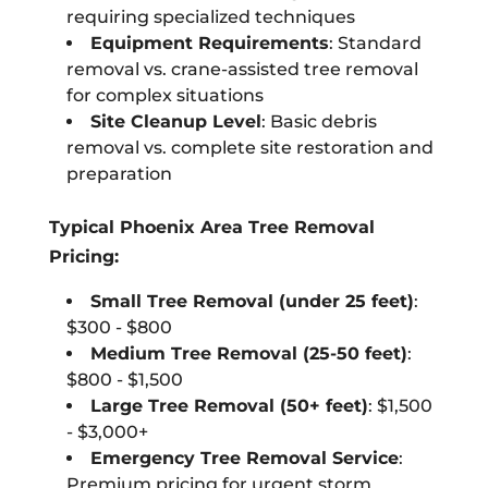
requiring specialized techniques
Equipment Requirements
: Standard
removal vs. crane-assisted tree removal
for complex situations
Site Cleanup Level
: Basic debris
removal vs. complete site restoration and
preparation
Typical Phoenix Area Tree Removal
Pricing:
Small Tree Removal (under 25 feet)
:
$300 - $800
Medium Tree Removal (25-50 feet)
:
$800 - $1,500
Large Tree Removal (50+ feet)
: $1,500
- $3,000+
Emergency Tree Removal Service
:
Premium pricing for urgent storm