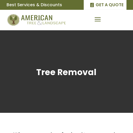
Best Services & Discounts
GET A QUOTE
Tree Removal