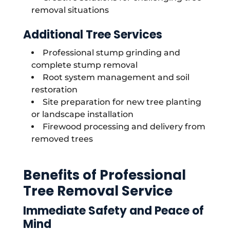
removal situations
Additional Tree Services
Professional stump grinding and
complete stump removal
Root system management and soil
restoration
Site preparation for new tree planting
or landscape installation
Firewood processing and delivery from
removed trees
Benefits of Professional
Tree Removal Service
Immediate Safety and Peace of
Mind