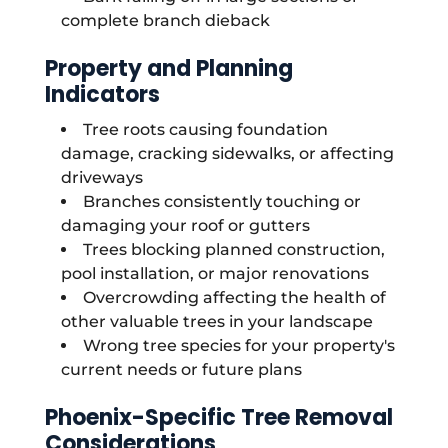
complete branch dieback
Property and Planning
Indicators
Tree roots causing foundation
damage, cracking sidewalks, or affecting
driveways
Branches consistently touching or
damaging your roof or gutters
Trees blocking planned construction,
pool installation, or major renovations
Overcrowding affecting the health of
other valuable trees in your landscape
Wrong tree species for your property's
current needs or future plans
Phoenix-Specific Tree Removal
Considerations