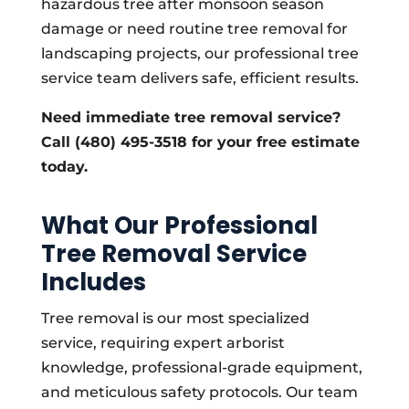
hazardous tree after monsoon season
damage or need routine tree removal for
landscaping projects, our professional tree
service team delivers safe, efficient results.
Need immediate tree removal service?
Call (480) 495-3518 for your free estimate
today.
What Our Professional
Tree Removal Service
Includes
Tree removal is our most specialized
service, requiring expert arborist
knowledge, professional-grade equipment,
and meticulous safety protocols. Our team