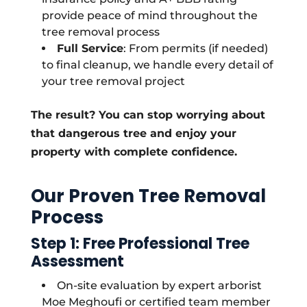
provide peace of mind throughout the
tree removal process
Full Service
: From permits (if needed)
to final cleanup, we handle every detail of
your tree removal project
The result? You can stop worrying about
that dangerous tree and enjoy your
property with complete confidence.
Our Proven Tree Removal
Process
Step 1: Free Professional Tree
Assessment
On-site evaluation by expert arborist
Moe Meghoufi or certified team member