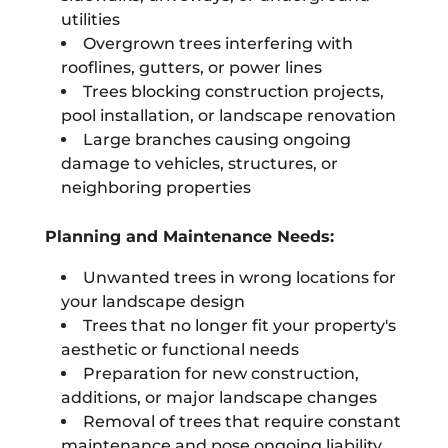
utilities
Overgrown trees interfering with
rooflines, gutters, or power lines
Trees blocking construction projects,
pool installation, or landscape renovation
Large branches causing ongoing
damage to vehicles, structures, or
neighboring properties
Planning and Maintenance Needs:
Unwanted trees in wrong locations for
your landscape design
Trees that no longer fit your property's
aesthetic or functional needs
Preparation for new construction,
additions, or major landscape changes
Removal of trees that require constant
maintenance and pose ongoing liability