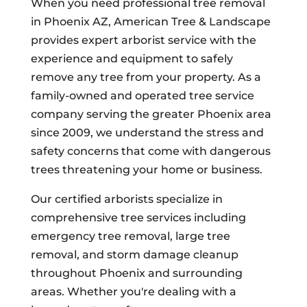
When you need professional tree removal
in Phoenix AZ, American Tree & Landscape
provides expert arborist service with the
experience and equipment to safely
remove any tree from your property. As a
family-owned and operated tree service
company serving the greater Phoenix area
since 2009, we understand the stress and
safety concerns that come with dangerous
trees threatening your home or business.
Our certified arborists specialize in
comprehensive tree services including
emergency tree removal, large tree
removal, and storm damage cleanup
throughout Phoenix and surrounding
areas. Whether you're dealing with a