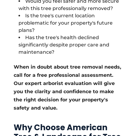
Would you feel safer and more secure
with this tree professionally removed?
Is the tree's current location
problematic for your property's future
plans?
Has the tree's health declined
significantly despite proper care and
maintenance?
When in doubt about tree removal needs,
call for a free professional assessment.
Our expert arborist evaluation will give
you the clarity and confidence to make
the right decision for your property's
safety and value.
Why Choose American