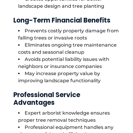
landscape design and tree planting
Long-Term Financial Benefits
Prevents costly property damage from
falling trees or invasive roots
Eliminates ongoing tree maintenance
costs and seasonal cleanup
Avoids potential liability issues with
neighbors or insurance companies
May increase property value by
improving landscape functionality
Professional Service
Advantages
Expert arborist knowledge ensures
proper tree removal techniques
Professional equipment handles any