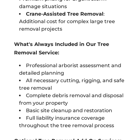
damage situations
Crane-Assisted Tree Removal
:
Additional cost for complex large tree
removal projects
What's Always Included in Our Tree
Removal Service:
Professional arborist assessment and
detailed planning
All necessary cutting, rigging, and safe
tree removal
Complete debris removal and disposal
from your property
Basic site cleanup and restoration
Full liability insurance coverage
throughout the tree removal process