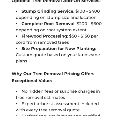
Optional Tree Removal Add-On Services:
Stump Grinding Service
: $100 - $400
depending on stump size and location
Complete Root Removal
: $200 - $600
depending on root system extent
Firewood Processing
: $50 - $150 per
cord from removed trees
Site Preparation for New Planting
:
Custom quote based on your landscape
plans
Why Our Tree Removal Pricing Offers
Exceptional Value:
No hidden fees or surprise charges in
tree removal estimates
Expert arborist assessment included
with every tree removal quote