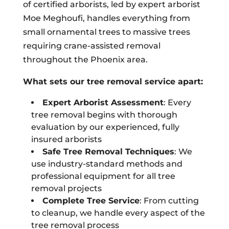
of certified arborists, led by expert arborist
Moe Meghoufi, handles everything from
small ornamental trees to massive trees
requiring crane-assisted removal
throughout the Phoenix area.
What sets our tree removal service apart:
Expert Arborist Assessment
: Every
tree removal begins with thorough
evaluation by our experienced, fully
insured arborists
Safe Tree Removal Techniques
: We
use industry-standard methods and
professional equipment for all tree
removal projects
Complete Tree Service
: From cutting
to cleanup, we handle every aspect of the
tree removal process