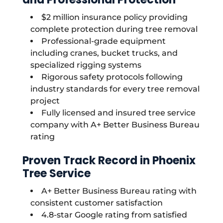
$2 million insurance policy providing
complete protection during tree removal
Professional-grade equipment
including cranes, bucket trucks, and
specialized rigging systems
Rigorous safety protocols following
industry standards for every tree removal
project
Fully licensed and insured tree service
company with A+ Better Business Bureau
rating
Proven Track Record in Phoenix
Tree Service
A+ Better Business Bureau rating with
consistent customer satisfaction
4.8-star Google rating from satisfied