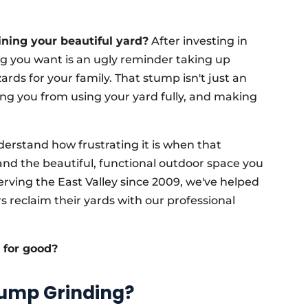
ining your beautiful yard?
After investing in
ing you want is an ugly reminder taking up
rds for your family. That stump isn't just an
ting you from using your yard fully, and making
erstand how frustrating it is when that
d the beautiful, functional outdoor space you
rving the East Valley since 2009, we've helped
reclaim their yards with our professional
p for good?
tump Grinding?