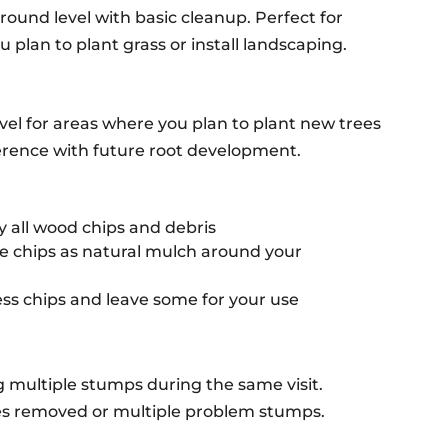
ound level with basic cleanup. Perfect for
 plan to plant grass or install landscaping.
vel for areas where you plan to plant new trees
rference with future root development.
 all wood chips and debris
 chips as natural mulch around your
s chips and leave some for your use
g multiple stumps during the same visit.
rees removed or multiple problem stumps.