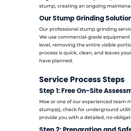
stump, creating an ongoing maintena
Our Stump Grinding Solution
Our professional stump grinding service
We use commercial-grade equipment 
level, removing the entire visible por
process is quick, clean, and leaves yo
have planned.
Service Process Steps
Step 1: Free On-Site Assess
Moe or one of our experienced team me
stump(s), check for underground utilit
provide you with a detailed, no-obliga
Step 2: Preparation and Saf