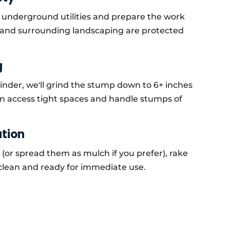
y underground utilities and prepare the work
 and surrounding landscaping are protected
g
nder, we'll grind the stump down to 6+ inches
n access tight spaces and handle stumps of
ation
 (or spread them as mulch if you prefer), rake
clean and ready for immediate use.