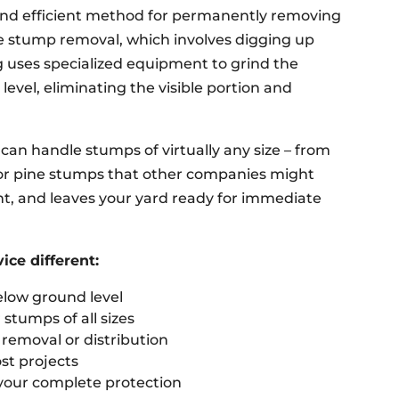
 and efficient method for permanently removing
e stump removal, which involves digging up
g uses specialized equipment to grind the
vel, eliminating the visible portion and
can handle stumps of virtually any size – from
 or pine stumps that other companies might
ent, and leaves your yard ready for immediate
ce different:
elow ground level
stumps of all sizes
emoval or distribution
st projects
 your complete protection