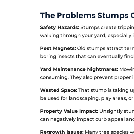
The Problems Stumps C
Safety Hazards:
Stumps create tripping
walking through your yard, especially i
Pest Magnets:
Old stumps attract term
boring insects that can eventually fin
Yard Maintenance Nightmares:
Mowing
consuming. They also prevent proper i
Wasted Space:
That stump is taking up
be used for landscaping, play areas, o
Property Value Impact:
Unsightly stu
can negatively impact curb appeal an
Regrowth Issues:
Many tree species w