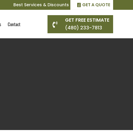
Best Services & Discounts
GET A QUOTE
GET FREE ESTIMATE
s
Contact

(480) 233-7813
g