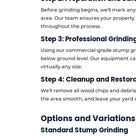
Before grinding begins, we'll mark an
area. Our team ensures your property
throughout the process.
Step 3: Professional Grindin
Using our commercial-grade stump gri
below ground level. Our equipment ca
virtually any size.
Step 4: Cleanup and Restor
We'll remove all wood chips and debris
the area smooth, and leave your yard 
Options and Variations
Standard Stump Grinding