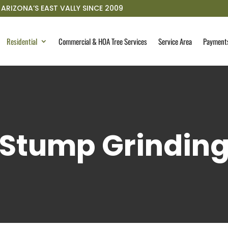
ARIZONA’S EAST VALLY SINCE 2009
Residential
Commercial & HOA Tree Services
Service Area
Payment
Stump Grindin