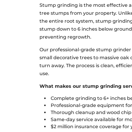
Stump grinding is the most effective
tree stumps from your property. Unlik
the entire root system, stump grindin
stump down to 6 inches below ground le
preventing regrowth.
Our professional-grade stump grinder 
small decorative trees to massive oak
turn away. The process is clean, effici
use.
What makes our stump grinding servi
Complete grinding to 6+ inches b
Professional-grade equipment for 
Thorough cleanup and wood chip r
Same-day service available for mo
$2 million insurance coverage for