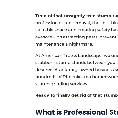
Tired of that unsightly tree stump ru
professional tree removal, the last th
valuable space and creating safety haza
eyesore – it's attracting pests, preven
maintenance a nightmare.
At American Tree & Landscape, we und
stubborn stump stands between you an
deserve. As a family-owned business se
hundreds of Phoenix area homeowners 
stump grinding services.
Ready to finally get rid of that stum
What is Professional S