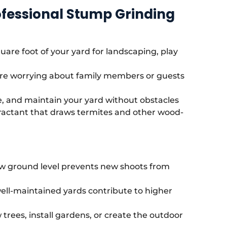
ofessional Stump Grinding
uare foot of your yard for landscaping, play
e worrying about family members or guests
e, and maintain your yard without obstacles
actant that draws termites and other wood-
w ground level prevents new shoots from
ell-maintained yards contribute to higher
trees, install gardens, or create the outdoor