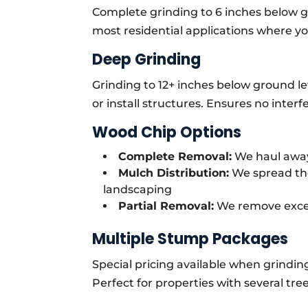
Complete grinding to 6 inches below gr
most residential applications where you
Deep Grinding
Grinding to 12+ inches below ground le
or install structures. Ensures no inte
Wood Chip Options
Complete Removal:
We haul away
Mulch Distribution:
We spread the
landscaping
Partial Removal:
We remove exces
Multiple Stump Packages
Special pricing available when grindin
Perfect for properties with several t