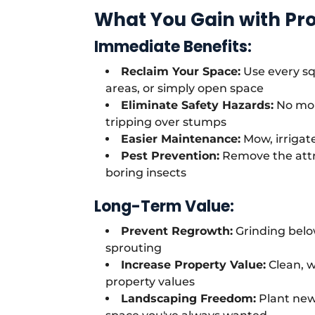
What You Gain with Pr
Immediate Benefits:
Reclaim Your Space:
Use every sq
areas, or simply open space
Eliminate Safety Hazards:
No mor
tripping over stumps
Easier Maintenance:
Mow, irrigat
Pest Prevention:
Remove the attr
boring insects
Long-Term Value:
Prevent Regrowth:
Grinding belo
sprouting
Increase Property Value:
Clean, w
property values
Landscaping Freedom:
Plant new 