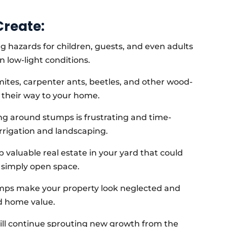
reate:
 hazards for children, guests, and even adults
n low-light conditions.
ites, carpenter ants, beetles, and other wood-
d their way to your home.
 around stumps is frustrating and time-
rrigation and landscaping.
 valuable real estate in your yard that could
r simply open space.
mps make your property look neglected and
d home value.
ill continue sprouting new growth from the