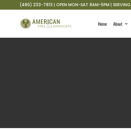
(480) 233-7813 | OPEN MON-SAT 8AM-5PM | SERVING 
Home
About