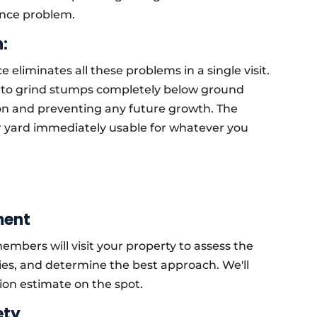
nce problem.
:
 eliminates all these problems in a single visit.
to grind stumps completely below ground
tion and preventing any future growth. The
ur yard immediately usable for whatever you
ment
mbers will visit your property to assess the
ies, and determine the best approach. We'll
tion estimate on the spot.
ety