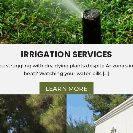
IRRIGATION SERVICES
ou struggling with dry, dying plants despite Arizona's i
heat? Watching your water bills […]
LEARN MORE