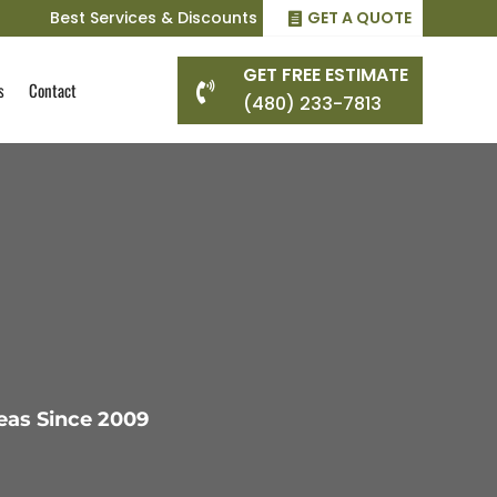
Best Services & Discounts
GET A QUOTE
GET FREE ESTIMATE
s
Contact

(480) 233-7813
eas Since 2009