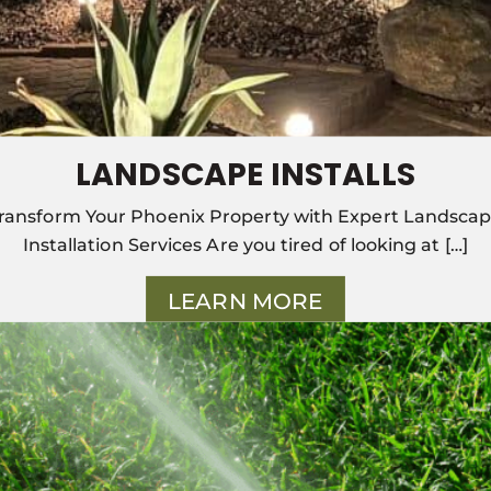
LANDSCAPE INSTALLS
ransform Your Phoenix Property with Expert Landsca
Installation Services Are you tired of looking at […]
LEARN MORE