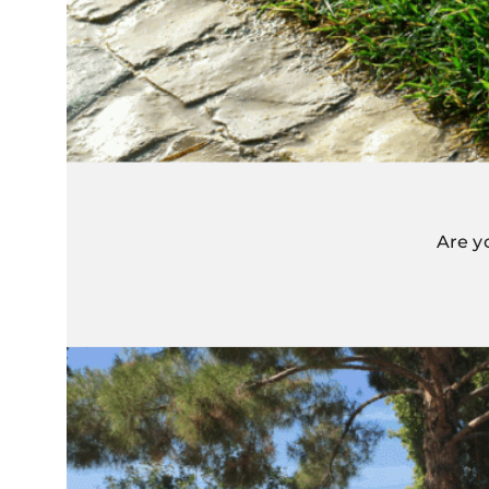
Are y