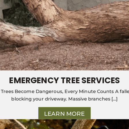
EMERGENCY TREE SERVICES
Trees Become Dangerous, Every Minute Counts A falle
blocking your driveway. Massive branches […]
LEARN MORE