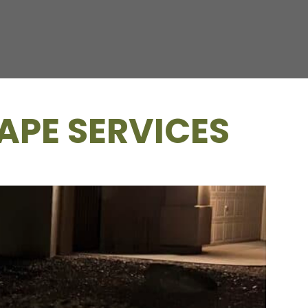
APE SERVICES