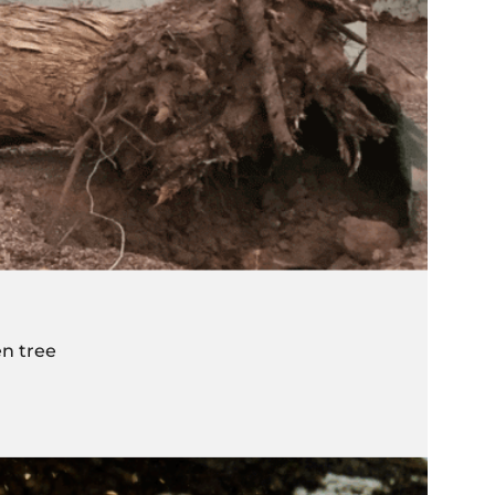
n tree