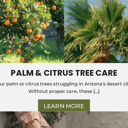
PALM & CITRUS TREE CARE
ur palm or citrus trees struggling in Arizona's desert c
Without proper care, these […]
LEARN MORE