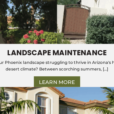
LANDSCAPE MAINTENANCE
our Phoenix landscape struggling to thrive in Arizona's 
desert climate? Between scorching summers, […]
LEARN MORE