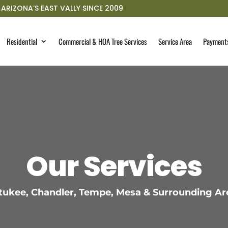
ARIZONA’S EAST VALLY SINCE 2009
Residential
Commercial & HOA Tree Services
Service Area
Payment
Our Services
ukee, Chandler, Tempe, Mesa & Surrounding Ar