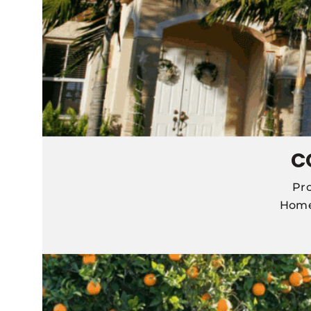
C
Pro
Home