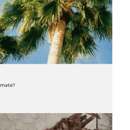
limate?