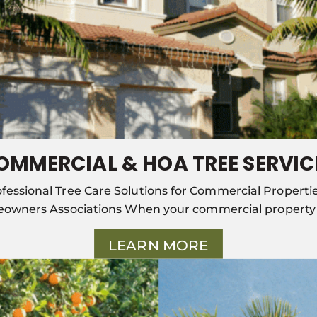
OMMERCIAL & HOA TREE SERVIC
fessional Tree Care Solutions for Commercial Properti
owners Associations When your commercial property o
LEARN MORE