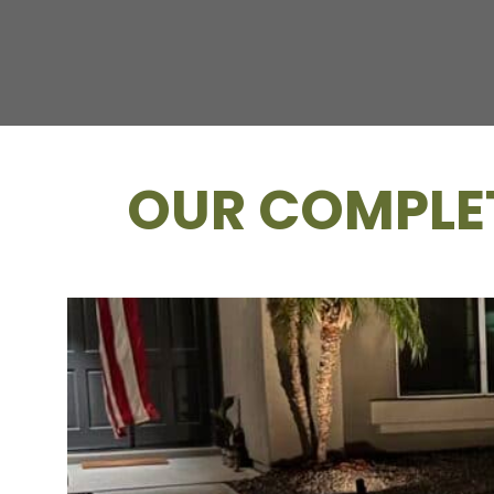
OUR COMPLET