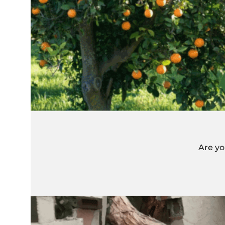
Are yo