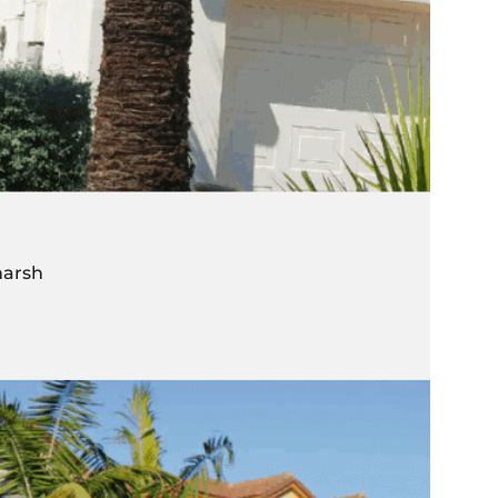
harsh