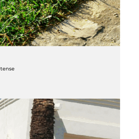
ntense