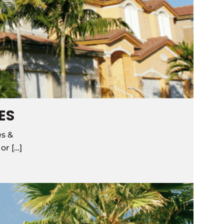
ES
es &
r […]