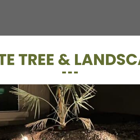
E TREE & LANDSC