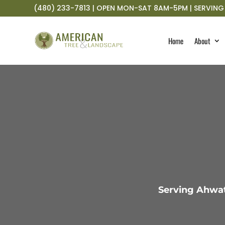
(480) 233-7813 | OPEN MON-SAT 8AM-5PM | SERVING 
Home
About
Serving Ahwat