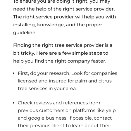
To ensure you are doing it right, you may
need the help of the right service provider.
The right service provider will help you with
installing, knowledge, and the proper
guideline.
Finding the right tree service provider is a
bit tricky. Here are a few simple steps to
help you find the right company faster.
First, do your research. Look for companies
licensed and insured for palm and citrus
tree services in your area.
Check reviews and references from
previous customers on platforms like yelp
and google business. If possible, contact
their previous client to learn about their