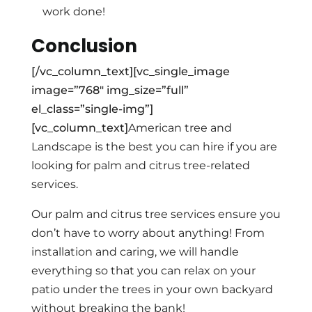
work done!
Conclusion
[/vc_column_text][vc_single_image
image=”768″ img_size=”full”
el_class=”single-img”]
[vc_column_text]
American tree and
Landscape is the best you can hire if you are
looking for palm and citrus tree-related
services.
Our palm and citrus tree services ensure you
don’t have to worry about anything! From
installation and caring, we will handle
everything so that you can relax on your
patio under the trees in your own backyard
without breaking the bank!