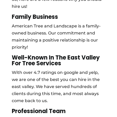
hire us!
Family Business
American Tree and Landscape is a family-
owned business. Our commitment and
maintaining a positive relationship is our
priority!
Well-Known In The East Valley
For Tree Services
With over 4.7 ratings on google and yelp,
we are one of the best you can hire in the
east valley. We have served hundreds of
clients during this time, and most always
come back to us.
Professional Team