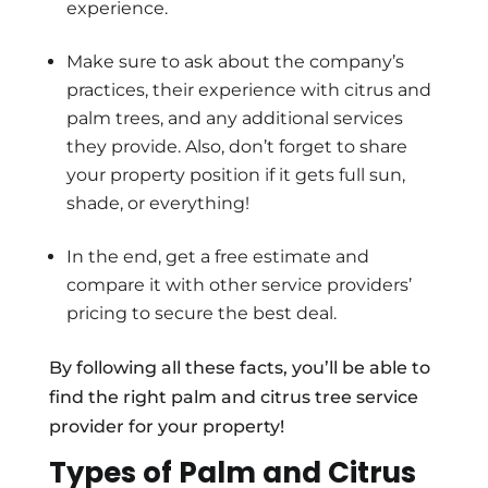
experience.
Make sure to ask about the company’s
practices, their experience with citrus and
palm trees, and any additional services
they provide. Also, don’t forget to share
your property position if it gets full sun,
shade, or everything!
In the end, get a free estimate and
compare it with other service providers’
pricing to secure the best deal.
By following all these facts, you’ll be able to
find the right palm and citrus tree service
provider for your property!
Types of Palm and Citrus