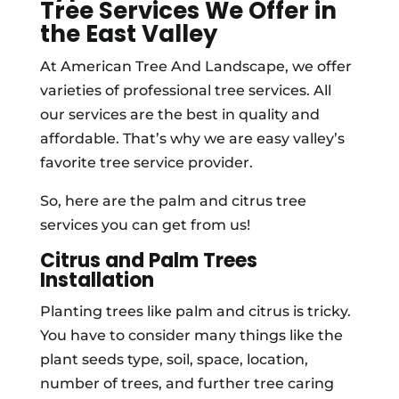
Tree Services We Offer in
the East Valley
At American Tree And Landscape, we offer
varieties of professional tree services. All
our services are the best in quality and
affordable. That’s why we are easy valley’s
favorite tree service provider.
So, here are the palm and citrus tree
services you can get from us!
Citrus and Palm Trees
Installation
Planting trees like palm and citrus is tricky.
You have to consider many things like the
plant seeds type, soil, space, location,
number of trees, and further tree caring