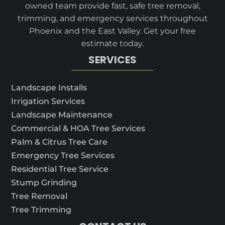
owned team provide fast, safe tree removal,
trimming, and emergency services throughout
Phoenix and the East Valley. Get your free
estimate today.
SERVICES
Landscape Installs
Irrigation Services
Landscape Maintenance
Commercial & HOA Tree Services
Palm & Citrus Tree Care
Emergency Tree Services
Residential Tree Service
Stump Grinding
Tree Removal
Tree Trimming