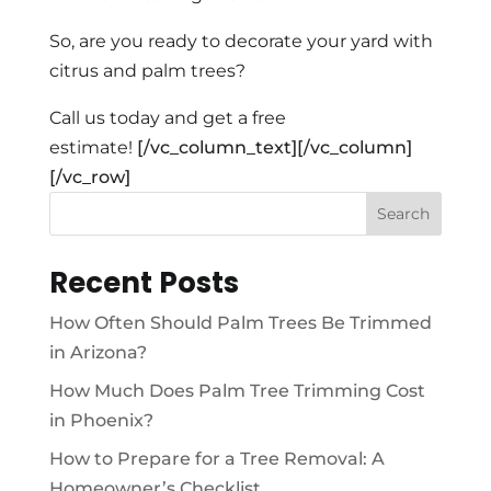
So, are you ready to decorate your yard with
citrus and palm trees?
Call us today and get a free
estimate!
[/vc_column_text][/vc_column]
[/vc_row]
Search
Recent Posts
How Often Should Palm Trees Be Trimmed
in Arizona?
How Much Does Palm Tree Trimming Cost
in Phoenix?
How to Prepare for a Tree Removal: A
Homeowner’s Checklist