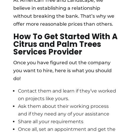
At American Tree and Landscape, we
believe in establishing a relationship
without breaking the bank. That’s why we
offer more reasonable prices than others.
How To Get Started With A
Citrus and Palm Trees
Services Provider
Once you have figured out the company
you want to hire, here is what you should
do!
Contact them and learn if they’ve worked
on projects like yours.
Ask them about their working process
and if they need any of your assistance
Share all your requirements
Once all, set an appointment and get the