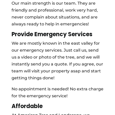
Our main strength is our team. They are
friendly and professional, work very hard,
never complain about situations, and are
always ready to help in emergencies!
Provide Emergency Services
We are mostly known in the east valley for
our emergency services. Just call us, send
us a video or photo of the tree, and we will
instantly send you a quote. If you agree, our
team will visit your property asap and start
getting things done!
No appointment is needed! No extra charge
for the emergency service!
Affordable