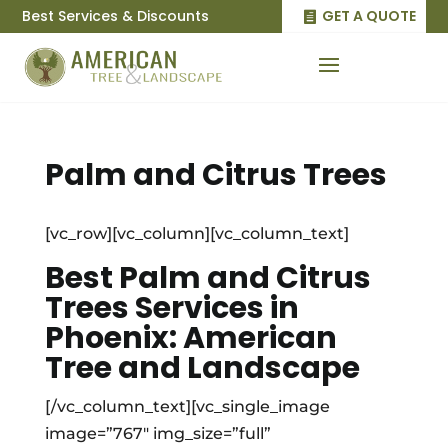
Best Services & Discounts
GET A QUOTE
Palm and Citrus Trees
[vc_row][vc_column][vc_column_text]
Best Palm and Citrus
Trees Services in
Phoenix: American
Tree and Landscape
[/vc_column_text][vc_single_image
image=”767″ img_size=”full”