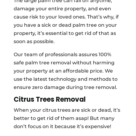
The large palm tree can fall off anytime,
damage your entire property, and even
cause risk to your loved ones. That’s why, if
you have a sick or dead palm tree on your
property, it’s essential to get rid of that as
soon as possible.
Our team of professionals assures 100%
safe palm tree removal without harming
your property at an affordable price. We
use the latest technology and methods to
ensure zero damage during tree removal.
Citrus Trees Removal
When your citrus trees are sick or dead, it’s
better to get rid of them asap! But many
don’t focus on it because it’s expensive!