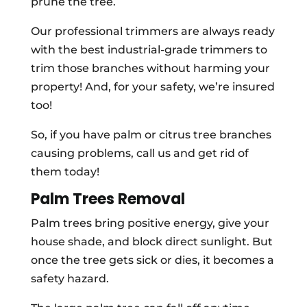
prune the tree.
Our professional trimmers are always ready
with the best industrial-grade trimmers to
trim those branches without harming your
property! And, for your safety, we’re insured
too!
So, if you have palm or citrus tree branches
causing problems, call us and get rid of
them today!
Palm Trees Removal
Palm trees bring positive energy, give your
house shade, and block direct sunlight. But
once the tree gets sick or dies, it becomes a
safety hazard.