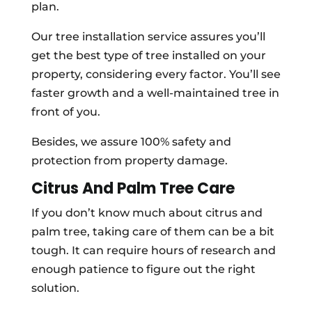
plan.
Our tree installation service assures you’ll
get the best type of tree installed on your
property, considering every factor. You’ll see
faster growth and a well-maintained tree in
front of you.
Besides, we assure 100% safety and
protection from property damage.
Citrus And Palm Tree Care
If you don’t know much about citrus and
palm tree, taking care of them can be a bit
tough. It can require hours of research and
enough patience to figure out the right
solution.