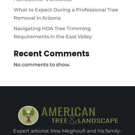
What to Expect During a Professional Tree
Removal in Arizona
Navigating HOA Tree Trimming
Requirements in the East Valley
Recent Comments
No comments to show.
Expert arborist Moe Meghoufi and his family-