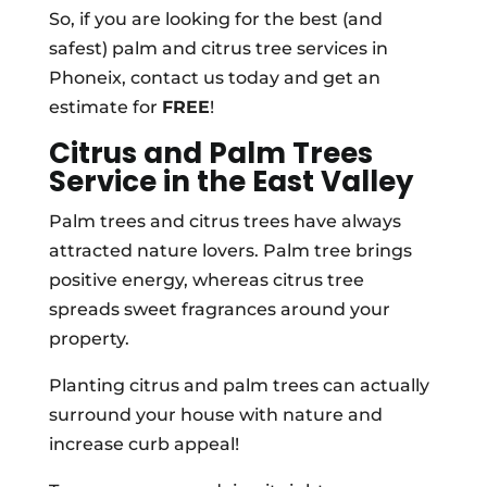
So, if you are looking for the best (and
safest) palm and citrus tree services in
Phoneix, contact us today and get an
estimate for
FREE
!
Citrus and Palm Trees
Service in the East Valley
Palm trees and citrus trees have always
attracted nature lovers. Palm tree brings
positive energy, whereas citrus tree
spreads sweet fragrances around your
property.
Planting citrus and palm trees can actually
surround your house with nature and
increase curb appeal!