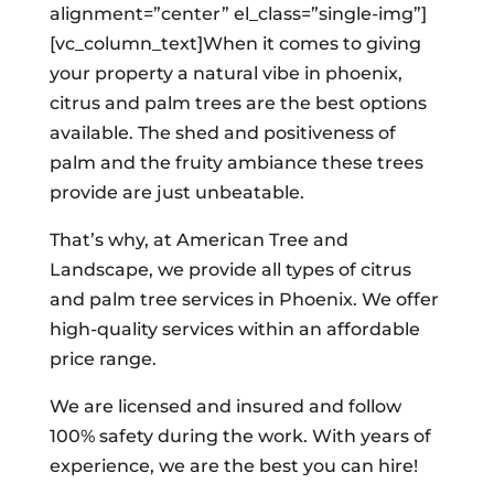
alignment=”center” el_class=”single-img”]
[vc_column_text]When it comes to giving
your property a natural vibe in phoenix,
citrus and palm trees are the best options
available. The shed and positiveness of
palm and the fruity ambiance these trees
provide are just unbeatable.
That’s why, at American Tree and
Landscape, we provide all types of citrus
and palm tree services in Phoenix. We offer
high-quality services within an affordable
price range.
We are licensed and insured and follow
100% safety during the work. With years of
experience, we are the best you can hire!