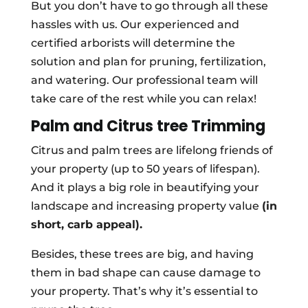
But you don’t have to go through all these
hassles with us. Our experienced and
certified arborists will determine the
solution and plan for pruning, fertilization,
and watering. Our professional team will
take care of the rest while you can relax!
Palm and Citrus tree Trimming
Citrus and palm trees are lifelong friends of
your property (up to 50 years of lifespan).
And it plays a big role in beautifying your
landscape and increasing property value
(in
short, carb appeal).
Besides, these trees are big, and having
them in bad shape can cause damage to
your property. That’s why it’s essential to