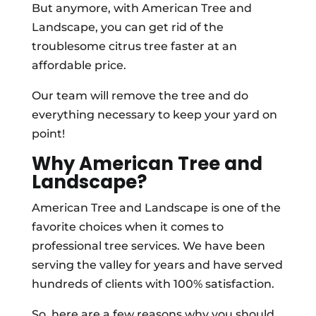
But anymore, with American Tree and
Landscape, you can get rid of the
troublesome citrus tree faster at an
affordable price.
Our team will remove the tree and do
everything necessary to keep your yard on
point!
Why American Tree and
Landscape?
American Tree and Landscape is one of the
favorite choices when it comes to
professional tree services. We have been
serving the valley for years and have served
hundreds of clients with 100% satisfaction.
So, here are a few reasons why you should