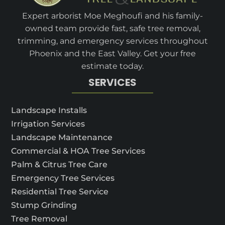
Expert arborist Moe Meghoufi and his family-
owned team provide fast, safe tree removal,
trimming, and emergency services throughout
Phoenix and the East Valley. Get your free
estimate today.
SERVICES
Landscape Installs
Irrigation Services
Landscape Maintenance
Commercial & HOA Tree Services
Palm & Citrus Tree Care
Emergency Tree Services
Residential Tree Service
Stump Grinding
Tree Removal