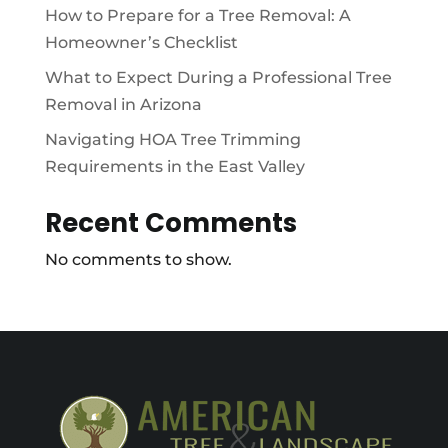
How to Prepare for a Tree Removal: A
Homeowner’s Checklist
What to Expect During a Professional Tree
Removal in Arizona
Navigating HOA Tree Trimming
Requirements in the East Valley
Recent Comments
No comments to show.