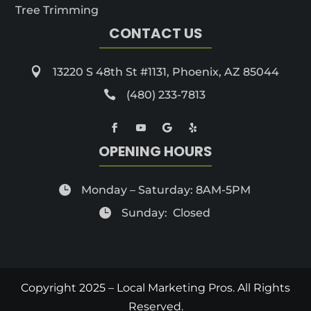
Tree Trimming
CONTACT US

13220 S 48th St #1131, Phoenix, AZ 85044

(480) 233-7813
OPENING HOURS

Monday – Saturday: 8AM-5PM

Sunday: Closed
Copyright 2025 – Local Marketing Pros. All Rights
Reserved.