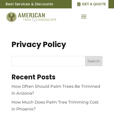
Best Services & Discounts
GET A QUOTE
Privacy Policy
Search
Recent Posts
How Often Should Palm Trees Be Trimmed
in Arizona?
How Much Does Palm Tree Trimming Cost
in Phoenix?