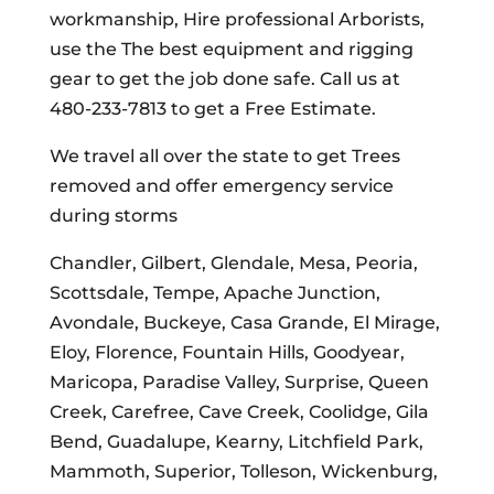
workmanship, Hire professional Arborists,
use the The best equipment and rigging
gear to get the job done safe. Call us at
480-233-7813 to get a Free Estimate.
We travel all over the state to get Trees
removed and offer emergency service
during storms
Chandler, Gilbert, Glendale, Mesa, Peoria,
Scottsdale, Tempe, Apache Junction,
Avondale, Buckeye, Casa Grande, El Mirage,
Eloy, Florence, Fountain Hills, Goodyear,
Maricopa, Paradise Valley, Surprise, Queen
Creek, Carefree, Cave Creek, Coolidge, Gila
Bend, Guadalupe, Kearny, Litchfield Park,
Mammoth, Superior, Tolleson, Wickenburg,