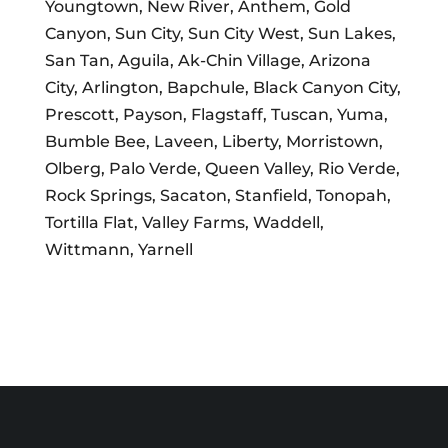
Youngtown, New River, Anthem, Gold
Canyon, Sun City, Sun City West, Sun Lakes,
San Tan, Aguila, Ak-Chin Village, Arizona
City, Arlington, Bapchule, Black Canyon City,
Prescott, Payson, Flagstaff, Tuscan, Yuma,
Bumble Bee, Laveen, Liberty, Morristown,
Olberg, Palo Verde, Queen Valley, Rio Verde,
Rock Springs, Sacaton, Stanfield, Tonopah,
Tortilla Flat, Valley Farms, Waddell,
Wittmann, Yarnell