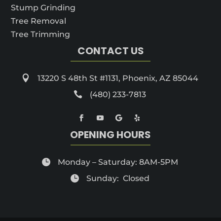
Stump Grinding
Tree Removal
Tree Trimming
CONTACT US

13220 S 48th St #1131, Phoenix, AZ 85044

(480) 233-7813
OPENING HOURS

Monday – Saturday: 8AM-5PM

Sunday: Closed