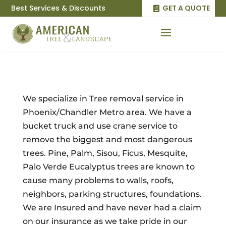
Best Services & Discounts
GET A QUOTE
We specialize in Tree removal service in
Phoenix/Chandler Metro area. We have a
bucket truck and use crane service to
remove the biggest and most dangerous
trees. Pine, Palm, Sisou, Ficus, Mesquite,
Palo Verde Eucalyptus trees are known to
cause many problems to walls, roofs,
neighbors, parking structures, foundations.
We are Insured and have never had a claim
on our insurance as we take pride in our