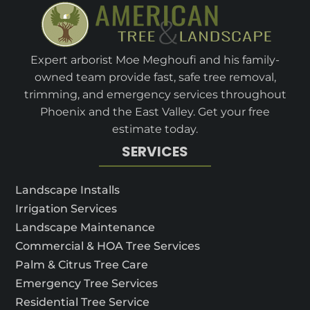
Expert arborist Moe Meghoufi and his family-
owned team provide fast, safe tree removal,
trimming, and emergency services throughout
Phoenix and the East Valley. Get your free
estimate today.
SERVICES
Landscape Installs
Irrigation Services
Landscape Maintenance
Commercial & HOA Tree Services
Palm & Citrus Tree Care
Emergency Tree Services
Residential Tree Service