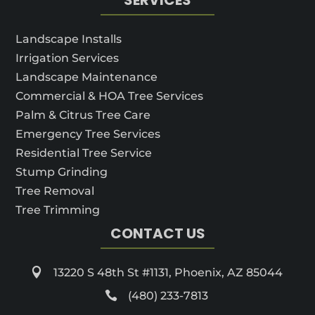
Landscape Installs
Irrigation Services
Landscape Maintenance
Commercial & HOA Tree Services
Palm & Citrus Tree Care
Emergency Tree Services
Residential Tree Service
Stump Grinding
Tree Removal
Tree Trimming
CONTACT US

13220 S 48th St #1131, Phoenix, AZ 85044

(480) 233-7813