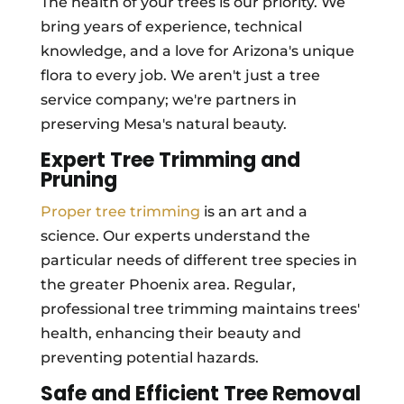
The health of your trees is our priority. We
bring years of experience, technical
knowledge, and a love for Arizona's unique
flora to every job. We aren't just a tree
service company; we're partners in
preserving Mesa's natural beauty.
Expert Tree Trimming and
Pruning
Proper tree trimming
is an art and a
science. Our experts understand the
particular needs of different tree species in
the greater Phoenix area. Regular,
professional tree trimming maintains trees'
health, enhancing their beauty and
preventing potential hazards.
Safe and Efficient Tree Removal