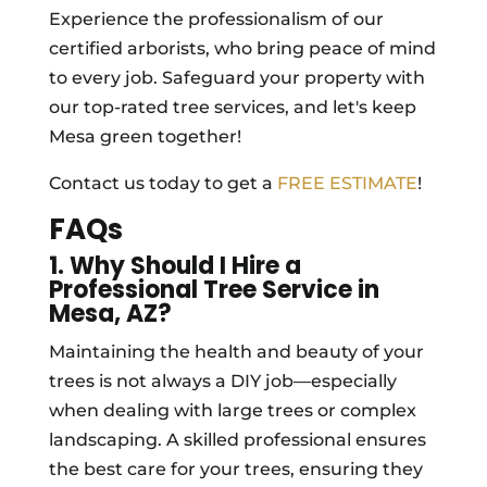
Experience the professionalism of our
certified arborists, who bring peace of mind
to every job. Safeguard your property with
our top-rated tree services, and let's keep
Mesa green together!
Contact us today to get a
FREE ESTIMATE
!
FAQs
1. Why Should I Hire a
Professional Tree Service in
Mesa, AZ?
Maintaining the health and beauty of your
trees is not always a DIY job—especially
when dealing with large trees or complex
landscaping. A skilled professional ensures
the best care for your trees, ensuring they