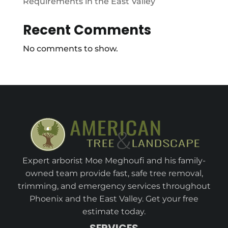
Requirements in the East Valley
Recent Comments
No comments to show.
Expert arborist Moe Meghoufi and his family-
owned team provide fast, safe tree removal,
trimming, and emergency services throughout
Phoenix and the East Valley. Get your free
estimate today.
SERVICES