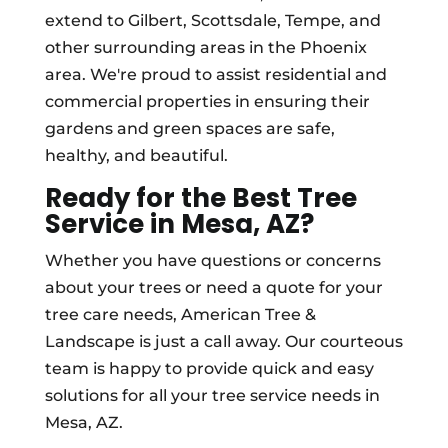
extend to Gilbert, Scottsdale, Tempe, and
other surrounding areas in the Phoenix
area. We're proud to assist residential and
commercial properties in ensuring their
gardens and green spaces are safe,
healthy, and beautiful.
Ready for the Best Tree
Service in Mesa, AZ?
Whether you have questions or concerns
about your trees or need a quote for your
tree care needs, American Tree &
Landscape is just a call away. Our courteous
team is happy to provide quick and easy
solutions for all your tree service needs in
Mesa, AZ.