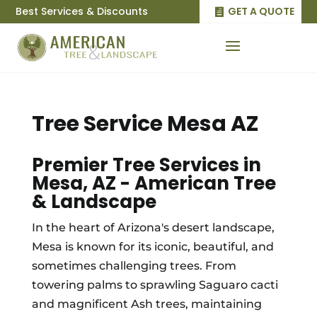
Best Services & Discounts
GET A QUOTE
Tree Service Mesa AZ
Premier Tree Services in
Mesa, AZ - American Tree
& Landscape
In the heart of Arizona's desert landscape,
Mesa is known for its iconic, beautiful, and
sometimes challenging trees. From
towering palms to sprawling Saguaro cacti
and magnificent Ash trees, maintaining