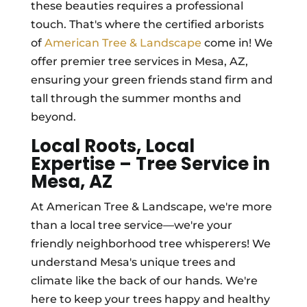
these beauties requires a professional
touch. That's where the certified arborists
of
American Tree & Landscape
come in! We
offer premier tree services in Mesa, AZ,
ensuring your green friends stand firm and
tall through the summer months and
beyond.
Local Roots, Local
Expertise – Tree Service in
Mesa, AZ
At American Tree & Landscape, we're more
than a local tree service—we're your
friendly neighborhood tree whisperers! We
understand Mesa's unique trees and
climate like the back of our hands. We're
here to keep your trees happy and healthy