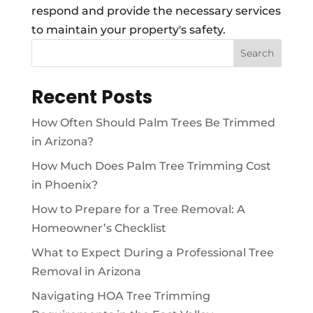
respond and provide the necessary services
to maintain your property's safety.
Search
Recent Posts
How Often Should Palm Trees Be Trimmed
in Arizona?
How Much Does Palm Tree Trimming Cost
in Phoenix?
How to Prepare for a Tree Removal: A
Homeowner’s Checklist
What to Expect During a Professional Tree
Removal in Arizona
Navigating HOA Tree Trimming