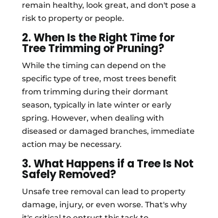
remain healthy, look great, and don't pose a
risk to property or people.
2. When Is the Right Time for
Tree Trimming or Pruning?
While the timing can depend on the
specific type of tree, most trees benefit
from trimming during their dormant
season, typically in late winter or early
spring. However, when dealing with
diseased or damaged branches, immediate
action may be necessary.
3. What Happens if a Tree Is Not
Safely Removed?
Unsafe tree removal can lead to property
damage, injury, or even worse. That's why
it's critical to entrust this task to