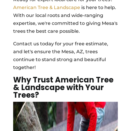
American Tree & Landscape
is here to help.
With our local roots and wide-ranging
expertise, we're committed to giving Mesa's
trees the best care possible.
Contact us today for your free estimate,
and let's ensure the Mesa, AZ, trees
continue to stand strong and beautiful
together!
Why Trust American Tree
& Landscape with Your
Trees?