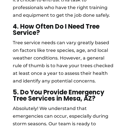
professionals who have the right training
and equipment to get the job done safely.
4. How Often Do I Need Tree
Service?
Tree service needs can vary greatly based
on factors like tree species, age, and local
weather conditions. However, a general
rule of thumb is to have your trees checked
at least once a year to assess their health
and identify any potential concerns.
5. Do You Provide Emergency
Tree Services in Mesa, AZ?
Absolutely! We understand that
emergencies can occur, especially during
storm seasons. Our team is ready to