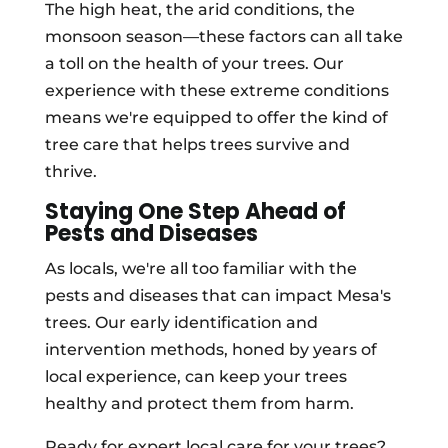
The high heat, the arid conditions, the
monsoon season—these factors can all take
a toll on the health of your trees. Our
experience with these extreme conditions
means we're equipped to offer the kind of
tree care that helps trees survive and
thrive.
Staying One Step Ahead of
Pests and Diseases
As locals, we're all too familiar with the
pests and diseases that can impact Mesa's
trees. Our early identification and
intervention methods, honed by years of
local experience, can keep your trees
healthy and protect them from harm.
Ready for expert local care for your trees?