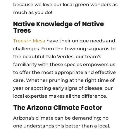
because we love our local green wonders as
much as you do!
Native Knowledge of Native
Trees
Trees in Mesa
have their unique needs and
challenges. From the towering saguaros to
the beautiful Palo Verdes, our team's
familiarity with these species empowers us
to offer the most appropriate and effective
care. Whether pruning at the right time of
year or spotting early signs of disease, our
local expertise makes all the difference.
The Arizona Climate Factor
Arizona's climate can be demanding; no
one understands this better than a local.