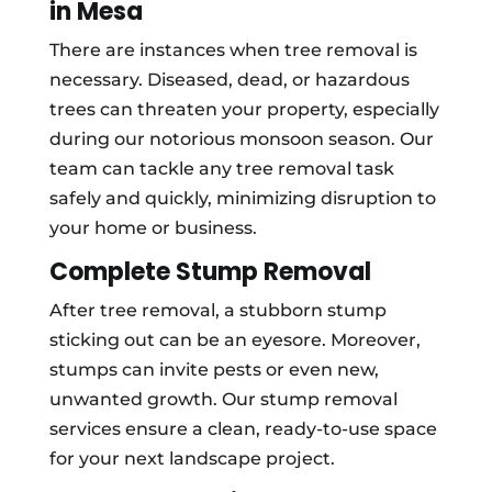
in Mesa
There are instances when tree removal is
necessary. Diseased, dead, or hazardous
trees can threaten your property, especially
during our notorious monsoon season. Our
team can tackle any tree removal task
safely and quickly, minimizing disruption to
your home or business.
Complete Stump Removal
After tree removal, a stubborn stump
sticking out can be an eyesore. Moreover,
stumps can invite pests or even new,
unwanted growth. Our stump removal
services ensure a clean, ready-to-use space
for your next landscape project.