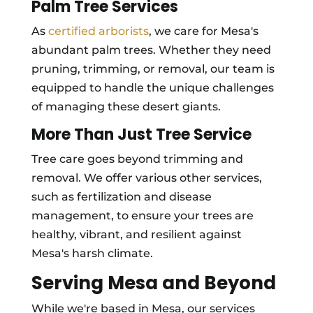
Palm Tree Services
As
certified arborists
, we care for Mesa's
abundant palm trees. Whether they need
pruning, trimming, or removal, our team is
equipped to handle the unique challenges
of managing these desert giants.
More Than Just Tree Service
Tree care goes beyond trimming and
removal. We offer various other services,
such as fertilization and disease
management, to ensure your trees are
healthy, vibrant, and resilient against
Mesa's harsh climate.
Serving Mesa and Beyond
While we're based in Mesa, our services