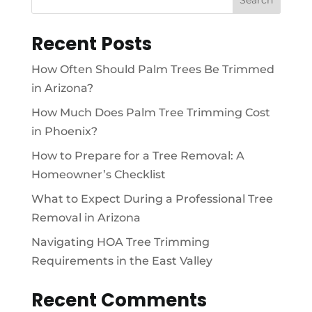
Recent Posts
How Often Should Palm Trees Be Trimmed
in Arizona?
How Much Does Palm Tree Trimming Cost
in Phoenix?
How to Prepare for a Tree Removal: A
Homeowner’s Checklist
What to Expect During a Professional Tree
Removal in Arizona
Navigating HOA Tree Trimming
Requirements in the East Valley
Recent Comments