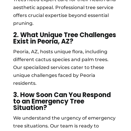
aesthetic appeal. Professional tree service
offers crucial expertise beyond essential
pruning.
2. What Unique Tree Challenges
Exist in Peoria, AZ?
Peoria, AZ, hosts unique flora, including
different cactus species and palm trees.
Our specialized services cater to these
unique challenges faced by Peoria
residents.
3. How Soon Can You Respond
to an Emergency Tree
Situation?
We understand the urgency of emergency
tree situations. Our team is ready to