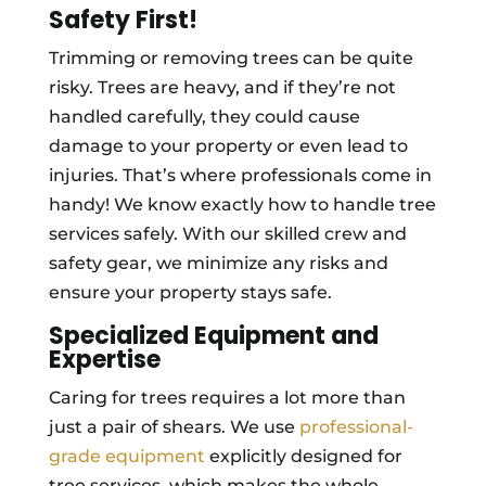
Safety First!
Trimming or removing trees can be quite
risky. Trees are heavy, and if they’re not
handled carefully, they could cause
damage to your property or even lead to
injuries. That’s where professionals come in
handy! We know exactly how to handle tree
services safely. With our skilled crew and
safety gear, we minimize any risks and
ensure your property stays safe.
Specialized Equipment and
Expertise
Caring for trees requires a lot more than
just a pair of shears. We use
professional-
grade equipment
explicitly designed for
tree services, which makes the whole