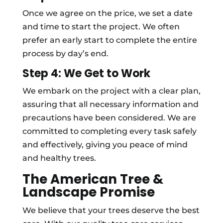
Once we agree on the price, we set a date
and time to start the project. We often
prefer an early start to complete the entire
process by day’s end.
Step 4: We Get to Work
We embark on the project with a clear plan,
assuring that all necessary information and
precautions have been considered. We are
committed to completing every task safely
and effectively, giving you peace of mind
and healthy trees.
The American Tree &
Landscape Promise
We believe that your trees deserve the best