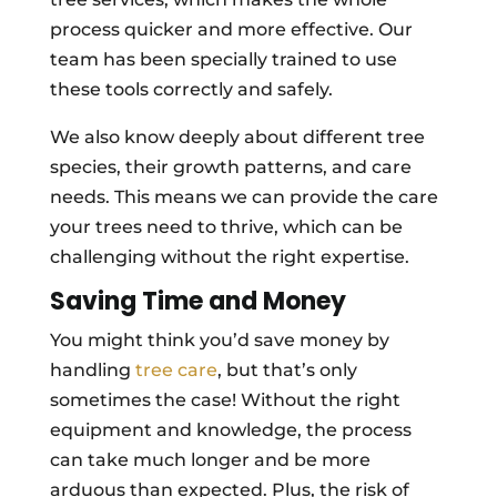
process quicker and more effective. Our
team has been specially trained to use
these tools correctly and safely.
We also know deeply about different tree
species, their growth patterns, and care
needs. This means we can provide the care
your trees need to thrive, which can be
challenging without the right expertise.
Saving Time and Money
You might think you’d save money by
handling
tree care
, but that’s only
sometimes the case! Without the right
equipment and knowledge, the process
can take much longer and be more
arduous than expected. Plus, the risk of