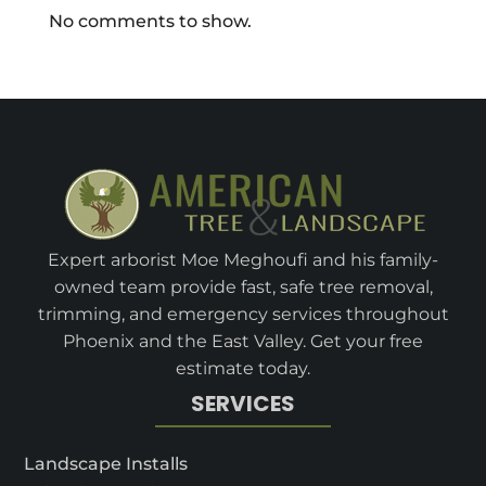
No comments to show.
Expert arborist Moe Meghoufi and his family-
owned team provide fast, safe tree removal,
trimming, and emergency services throughout
Phoenix and the East Valley. Get your free
estimate today.
SERVICES
Landscape Installs