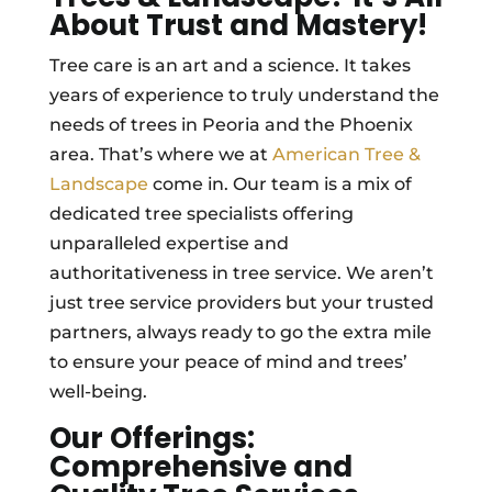
About Trust and Mastery!
Tree care is an art and a science. It takes
years of experience to truly understand the
needs of trees in Peoria and the Phoenix
area. That’s where we at
American Tree &
Landscape
come in. Our team is a mix of
dedicated tree specialists offering
unparalleled expertise and
authoritativeness in tree service. We aren’t
just tree service providers but your trusted
partners, always ready to go the extra mile
to ensure your peace of mind and trees’
well-being.
Our Offerings:
Comprehensive and