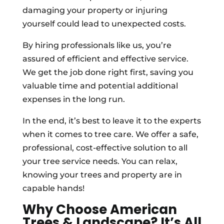
damaging your property or injuring
yourself could lead to unexpected costs.
By hiring professionals like us, you’re
assured of efficient and effective service.
We get the job done right first, saving you
valuable time and potential additional
expenses in the long run.
In the end, it’s best to leave it to the experts
when it comes to tree care. We offer a safe,
professional, cost-effective solution to all
your tree service needs. You can relax,
knowing your trees and property are in
capable hands!
Why Choose American
Trees & Landscape? It’s All