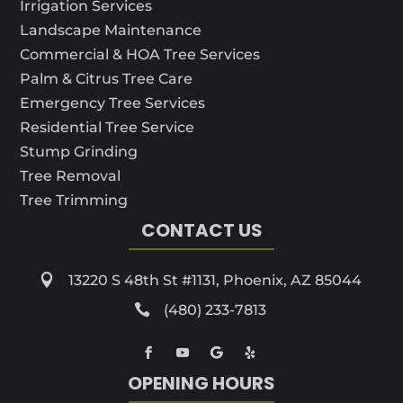
Irrigation Services
Landscape Maintenance
Commercial & HOA Tree Services
Palm & Citrus Tree Care
Emergency Tree Services
Residential Tree Service
Stump Grinding
Tree Removal
Tree Trimming
CONTACT US

13220 S 48th St #1131, Phoenix, AZ 85044

(480) 233-7813
OPENING HOURS