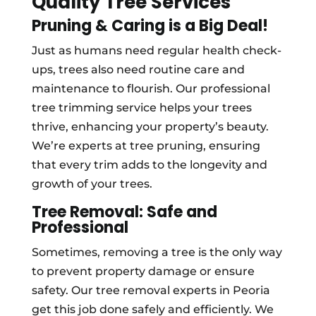
Quality Tree Services
Pruning & Caring is a Big Deal!
Just as humans need regular health check-
ups, trees also need routine care and
maintenance to flourish. Our professional
tree trimming service helps your trees
thrive, enhancing your property’s beauty.
We’re experts at tree pruning, ensuring
that every trim adds to the longevity and
growth of your trees.
Tree Removal: Safe and
Professional
Sometimes, removing a tree is the only way
to prevent property damage or ensure
safety. Our tree removal experts in Peoria
get this job done safely and efficiently. We