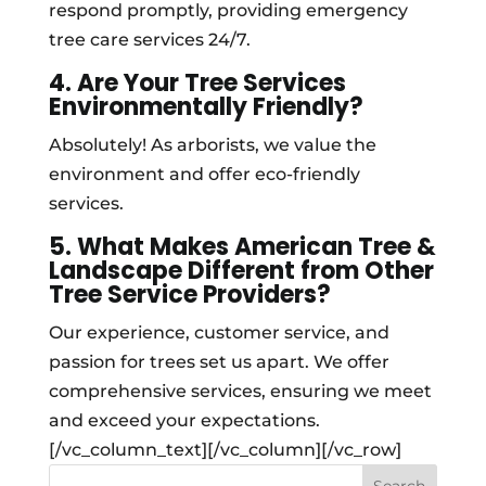
respond promptly, providing emergency
tree care services 24/7.
4. Are Your Tree Services
Environmentally Friendly?
Absolutely! As arborists, we value the
environment and offer eco-friendly
services.
5. What Makes American Tree &
Landscape Different from Other
Tree Service Providers?
Our experience, customer service, and
passion for trees set us apart. We offer
comprehensive services, ensuring we meet
and exceed your expectations.
[/vc_column_text][/vc_column][/vc_row]
Search