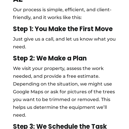
Our process is simple, efficient, and client-
friendly, and it works like this:
Step 1: You Make the First Move
Just give us a call, and let us know what you
need.
Step 2: We Make a Plan
We visit your property, assess the work
needed, and provide a free estimate.
Depending on the situation, we might use
Google Maps or ask for pictures of the trees
you want to be trimmed or removed. This
helps us determine the equipment we’ll
need.
Step 3: We Schedule the Task