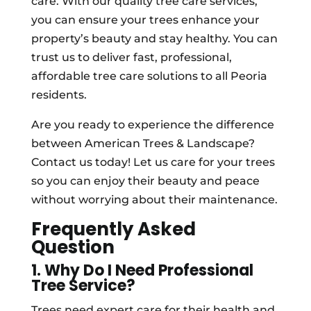
care. With our quality tree care services,
you can ensure your trees enhance your
property’s beauty and stay healthy. You can
trust us to deliver fast, professional,
affordable tree care solutions to all Peoria
residents.
Are you ready to experience the difference
between American Trees & Landscape?
Contact us today! Let us care for your trees
so you can enjoy their beauty and peace
without worrying about their maintenance.
Frequently Asked
Question
1. Why Do I Need Professional
Tree Service?
Trees need expert care for their health and