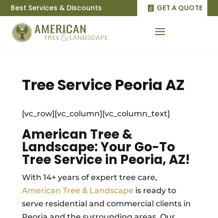
Best Services & Discounts
GET A QUOTE
Tree Service Peoria AZ
[vc_row][vc_column][vc_column_text]
American Tree &
Landscape: Your Go-To
Tree Service in Peoria, AZ!
With 14+ years of expert tree care,
American Tree & Landscape
is ready to
serve residential and commercial clients in
Peoria and the surrounding areas. Our