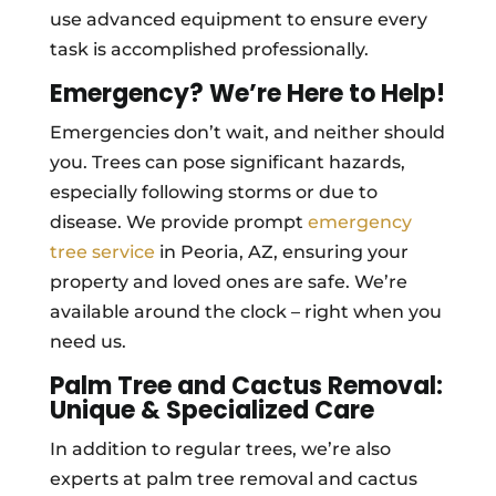
use advanced equipment to ensure every
task is accomplished professionally.
Emergency? We’re Here to Help!
Emergencies don’t wait, and neither should
you. Trees can pose significant hazards,
especially following storms or due to
disease. We provide prompt
emergency
tree service
in Peoria, AZ, ensuring your
property and loved ones are safe. We’re
available around the clock – right when you
need us.
Palm Tree and Cactus Removal:
Unique & Specialized Care
In addition to regular trees, we’re also
experts at palm tree removal and cactus