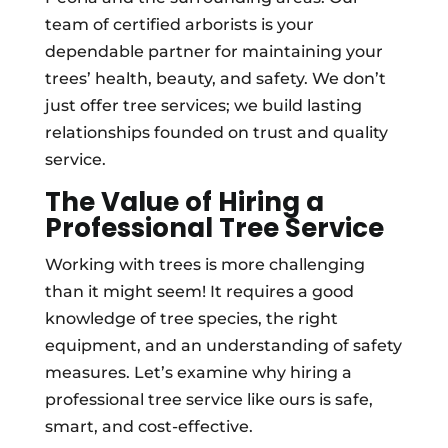
team of certified arborists is your
dependable partner for maintaining your
trees’ health, beauty, and safety. We don’t
just offer tree services; we build lasting
relationships founded on trust and quality
service.
The Value of Hiring a
Professional Tree Service
Working with trees is more challenging
than it might seem! It requires a good
knowledge of tree species, the right
equipment, and an understanding of safety
measures. Let’s examine why hiring a
professional tree service like ours is safe,
smart, and cost-effective.