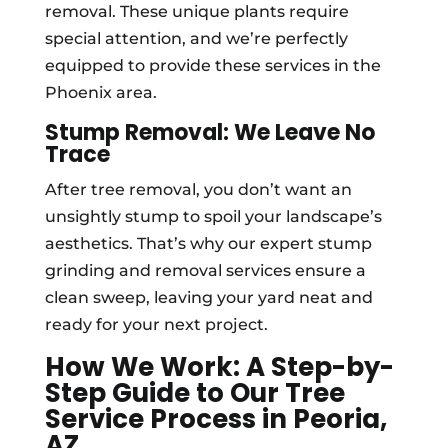
removal. These unique plants require
special attention, and we’re perfectly
equipped to provide these services in the
Phoenix area.
Stump Removal: We Leave No
Trace
After tree removal, you don’t want an
unsightly stump to spoil your landscape’s
aesthetics. That’s why our expert stump
grinding and removal services ensure a
clean sweep, leaving your yard neat and
ready for your next project.
How We Work: A Step-by-
Step Guide to Our Tree
Service Process in Peoria,
AZ