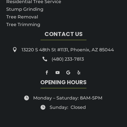
Residential Tree Service
Stump Grinding
Tree Removal
Tree Trimming
CONTACT US

13220 S 48th St #1131, Phoenix, AZ 85044

(480) 233-7813
OPENING HOURS

Monday – Saturday: 8AM-5PM

Sunday: Closed