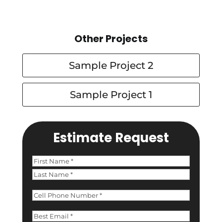
Other Projects
Sample Project 2
Sample Project 1
Estimate Request
Name
(Required)
First
Last
Phone
(Required)
Email
(Required)