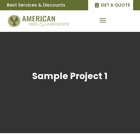
Best Services & Discounts
GET A QUOTE
Sample Project 1