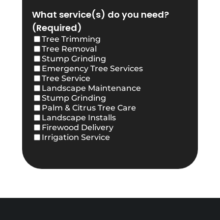
What service(s) do you need?
(Required)
Tree Trimming
Tree Removal
Stump Grinding
Emergency Tree Services
Tree Service
Landscape Maintenance
Stump Grinding
Palm & Citrus Tree Care
Landscape Installs
Firewood Delivery
Irrigation Service