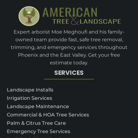
Expert arborist Moe Meghoufi and his family-
owned team provide fast, safe tree removal,
trimming, and emergency services throughout
Phoenix and the East Valley. Get your free
estimate today.
SERVICES
Landscape Installs
Irrigation Services
Landscape Maintenance
Commercial & HOA Tree Services
Palm & Citrus Tree Care
Emergency Tree Services