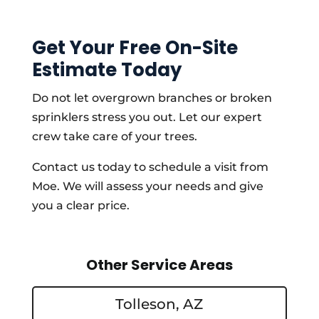
Get Your Free On-Site
Estimate Today
Do not let overgrown branches or broken
sprinklers stress you out. Let our expert
crew take care of your trees.
Contact us today to schedule a visit from
Moe. We will assess your needs and give
you a clear price.
Other Service Areas
Tolleson, AZ