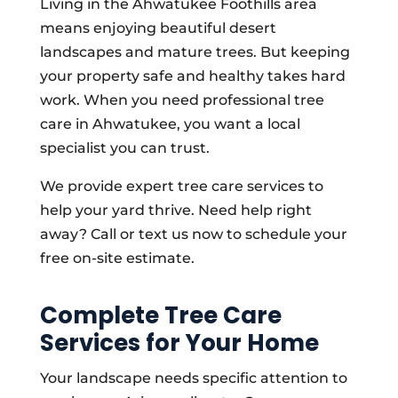
Living in the Ahwatukee Foothills area
means enjoying beautiful desert
landscapes and mature trees. But keeping
your property safe and healthy takes hard
work. When you need professional tree
care in Ahwatukee, you want a local
specialist you can trust.
We provide expert tree care services to
help your yard thrive. Need help right
away? Call or text us now to schedule your
free on-site estimate.
Complete Tree Care
Services for Your Home
Your landscape needs specific attention to