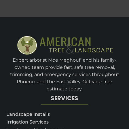
Expert arborist Moe Meghoufi and his family-
owned team provide fast, safe tree removal,
trimming, and emergency services throughout
Phoenix and the East Valley. Get your free
estimate today.
SERVICES
Landscape Installs
Irrigation Services