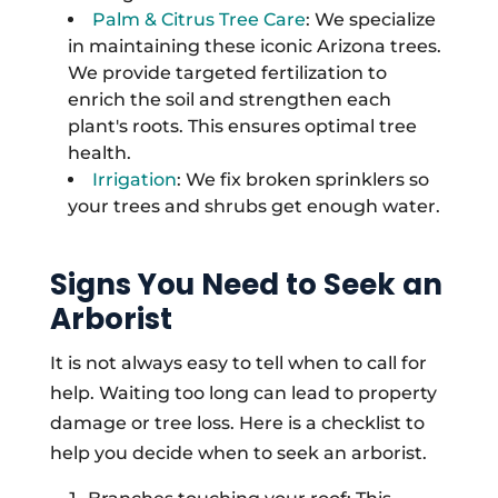
Palm & Citrus Tree Care
: We specialize
in maintaining these iconic Arizona trees.
We provide targeted fertilization to
enrich the soil and strengthen each
plant's roots. This ensures optimal tree
health.
Irrigation
: We fix broken sprinklers so
your trees and shrubs get enough water.
Signs You Need to Seek an
Arborist
It is not always easy to tell when to call for
help. Waiting too long can lead to property
damage or tree loss. Here is a checklist to
help you decide when to seek an arborist.