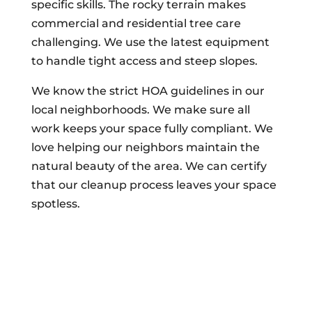
specific skills. The rocky terrain makes
commercial and residential tree care
challenging. We use the latest equipment
to handle tight access and steep slopes.
We know the strict HOA guidelines in our
local neighborhoods. We make sure all
work keeps your space fully compliant. We
love helping our neighbors maintain the
natural beauty of the area. We can certify
that our cleanup process leaves your space
spotless.