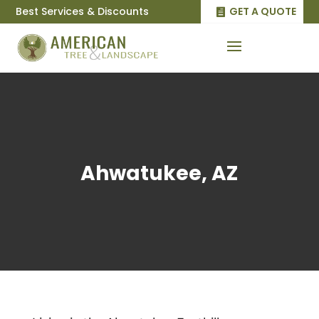
Best Services & Discounts
GET A QUOTE
Ahwatukee, AZ