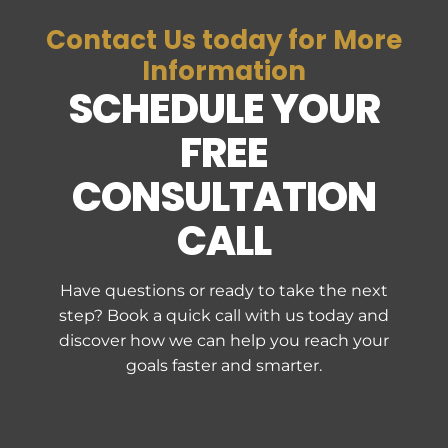
Contact Us today for More
Information
SCHEDULE YOUR
FREE
CONSULTATION
CALL
Have questions or ready to take the next
step? Book a quick call with us today and
discover how we can help you reach your
goals faster and smarter.