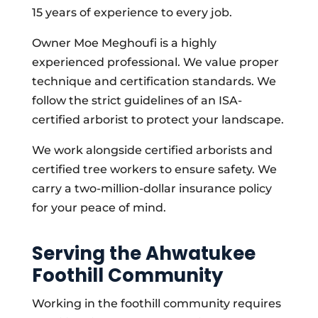
15 years of experience to every job.
Owner Moe Meghoufi is a highly
experienced professional. We value proper
technique and certification standards. We
follow the strict guidelines of an ISA-
certified arborist to protect your landscape.
We work alongside certified arborists and
certified tree workers to ensure safety. We
carry a two-million-dollar insurance policy
for your peace of mind.
Serving the Ahwatukee
Foothill Community
Working in the foothill community requires