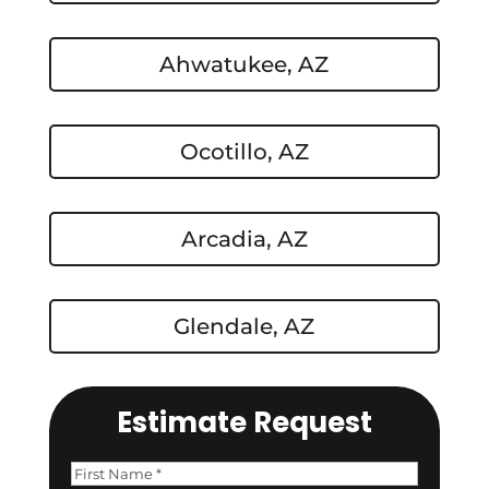
Ahwatukee, AZ
Ocotillo, AZ
Arcadia, AZ
Glendale, AZ
Estimate Request
Name
(Required)