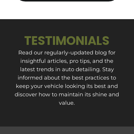
TESTIMONIALS
Read our regularly-updated blog for
insightful articles, pro tips, and the
latest trends in auto detailing. Stay
informed about the best practices to
keep your vehicle looking its best and
discover how to maintain its shine and
value.