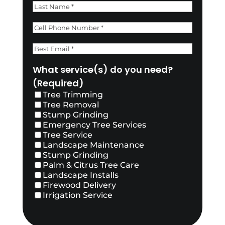
First
Last
Phone
(Required)
Email
(Required)
What service(s) do you need?
(Required)
Tree Trimming
Tree Removal
Stump Grinding
Emergency Tree Services
Tree Service
Landscape Maintenance
Stump Grinding
Palm & Citrus Tree Care
Landscape Installs
Firewood Delivery
Irrigation Service