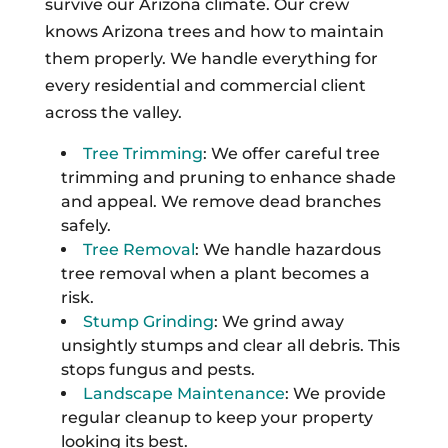
survive our Arizona climate. Our crew
knows Arizona trees and how to maintain
them properly. We handle everything for
every residential and commercial client
across the valley.
Tree Trimming
: We offer careful tree
trimming and pruning to enhance shade
and appeal. We remove dead branches
safely.
Tree Removal
: We handle hazardous
tree removal when a plant becomes a
risk.
Stump Grinding
: We grind away
unsightly stumps and clear all debris. This
stops fungus and pests.
Landscape Maintenance
: We provide
regular cleanup to keep your property
looking its best.