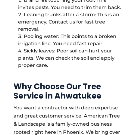
Branches touching your roof: This
invites pests. You need to trim them back.
Leaning trunks after a storm: This is an
emergency. Contact us for fast tree
removal.
Pooling water: This points to a broken
irrigation line. You need fast repair.
Sickly leaves: Poor soil can hurt your
plants. We can check the soil and apply
proper care.
Why Choose Our Tree
Service in Ahwatukee
You want a contractor with deep expertise
and great customer service. American Tree
& Landscape is a family-owned business
rooted right here in Phoenix. We bring over