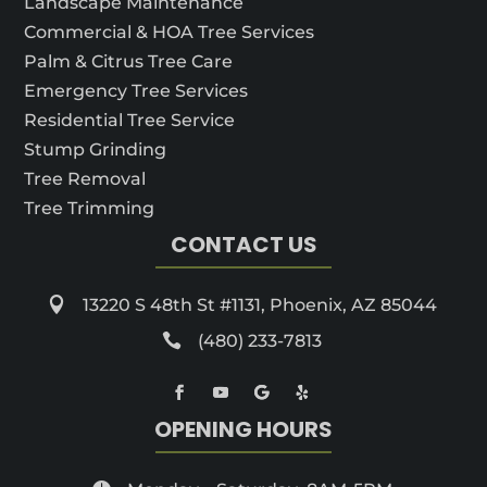
Landscape Maintenance
Commercial & HOA Tree Services
Palm & Citrus Tree Care
Emergency Tree Services
Residential Tree Service
Stump Grinding
Tree Removal
Tree Trimming
CONTACT US

13220 S 48th St #1131, Phoenix, AZ 85044

(480) 233-7813
OPENING HOURS