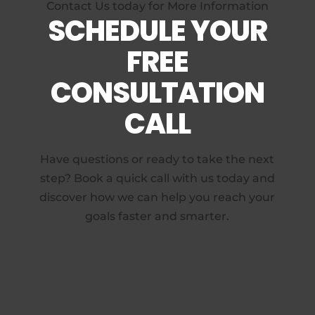
Contact Us today for More Information
SCHEDULE YOUR
FREE
CONSULTATION
CALL
Have questions or ready to take the next
step? Book a quick call with us today and
discover how we can help you reach your
goals faster and smarter.