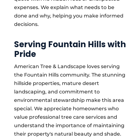
expenses. We explain what needs to be
done and why, helping you make informed
decisions.
Serving Fountain Hills with
Pride
American Tree & Landscape loves serving
the Fountain Hills community. The stunning
hillside properties, mature desert
landscaping, and commitment to
environmental stewardship make this area
special. We appreciate homeowners who
value professional tree care services and
understand the importance of maintaining
their property's natural beauty and shade.