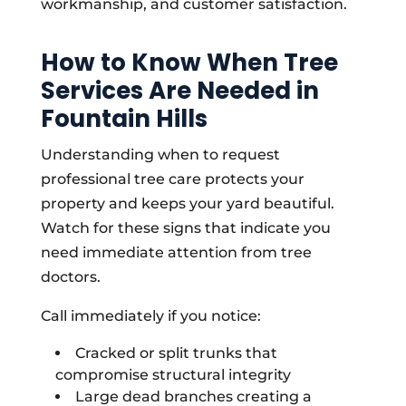
workmanship, and customer satisfaction.
How to Know When Tree
Services Are Needed in
Fountain Hills
Understanding when to request
professional tree care protects your
property and keeps your yard beautiful.
Watch for these signs that indicate you
need immediate attention from tree
doctors.
Call immediately if you notice:
Cracked or split trunks that
compromise structural integrity
Large dead branches creating a