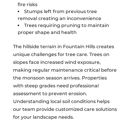
fire risks
Stumps left from previous tree
removal creating an inconvenience
Trees requiring pruning to maintain
proper shape and health
The hillside terrain in Fountain Hills creates
unique challenges for tree care. Trees on
slopes face increased wind exposure,
making regular maintenance critical before
the monsoon season arrives. Properties
with steep grades need professional
assessment to prevent erosion.
Understanding local soil conditions helps
our team provide customized care solutions
for your landscape needs.