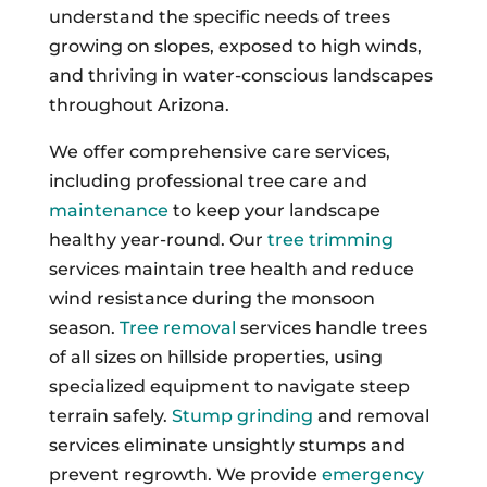
understand the specific needs of trees
growing on slopes, exposed to high winds,
and thriving in water-conscious landscapes
throughout Arizona.
We offer comprehensive care services,
including professional tree care and
maintenance
to keep your landscape
healthy year-round. Our
tree trimming
services maintain tree health and reduce
wind resistance during the monsoon
season.
Tree removal
services handle trees
of all sizes on hillside properties, using
specialized equipment to navigate steep
terrain safely.
Stump grinding
and removal
services eliminate unsightly stumps and
prevent regrowth. We provide
emergency