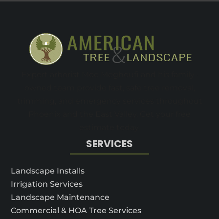
Expert arborist Moe Meghoufi and his family-
owned team provide fast, safe tree removal,
trimming, and emergency services throughout
Phoenix and the East Valley. Get your free
estimate today.
SERVICES
Landscape Installs
Irrigation Services
Landscape Maintenance
Commercial & HOA Tree Services