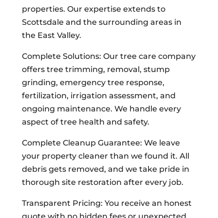
properties. Our expertise extends to
Scottsdale and the surrounding areas in
the East Valley.
Complete Solutions: Our tree care company
offers tree trimming, removal, stump
grinding, emergency tree response,
fertilization, irrigation assessment, and
ongoing maintenance. We handle every
aspect of tree health and safety.
Complete Cleanup Guarantee: We leave
your property cleaner than we found it. All
debris gets removed, and we take pride in
thorough site restoration after every job.
Transparent Pricing: You receive an honest
quote with no hidden fees or unexpected