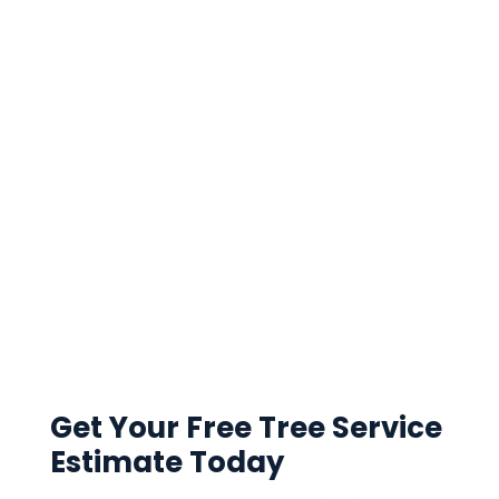
Get Your Free Tree Service
Estimate Today