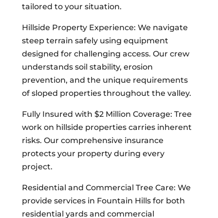
tailored to your situation.
Hillside Property Experience: We navigate
steep terrain safely using equipment
designed for challenging access. Our crew
understands soil stability, erosion
prevention, and the unique requirements
of sloped properties throughout the valley.
Fully Insured with $2 Million Coverage: Tree
work on hillside properties carries inherent
risks. Our comprehensive insurance
protects your property during every
project.
Residential and Commercial Tree Care: We
provide services in Fountain Hills for both
residential yards and commercial