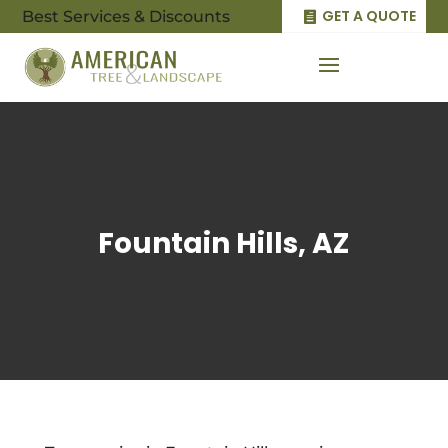
GET A QUOTE
Best Services & Discounts
Fountain Hills, AZ