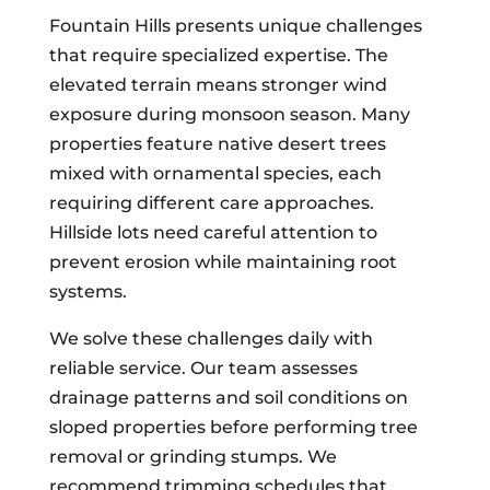
Fountain Hills presents unique challenges
that require specialized expertise. The
elevated terrain means stronger wind
exposure during monsoon season. Many
properties feature native desert trees
mixed with ornamental species, each
requiring different care approaches.
Hillside lots need careful attention to
prevent erosion while maintaining root
systems.
We solve these challenges daily with
reliable service. Our team assesses
drainage patterns and soil conditions on
sloped properties before performing tree
removal or grinding stumps. We
recommend trimming schedules that