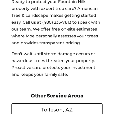
Ready to protect your Fountain Hills
property with expert tree care? American
Tree & Landscape makes getting started
easy. Call us at (480) 233-7813 to speak with
our team. We offer free on-site estimates
where Moe personally assesses your trees
and provides transparent pricing.
Don't wait until storm damage occurs or
hazardous trees threaten your property.
Proactive care protects your investment
and keeps your family safe.
Other Service Areas
Tolleson, AZ