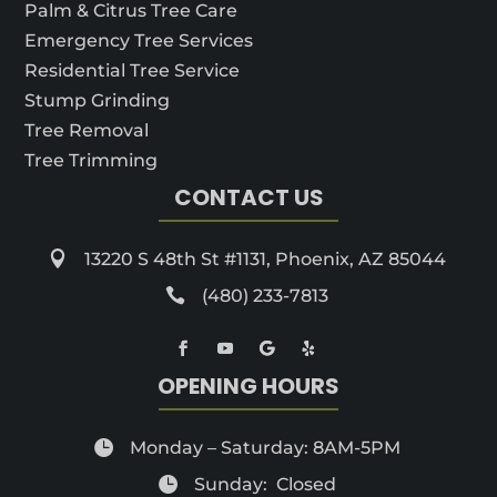
Palm & Citrus Tree Care
Emergency Tree Services
Residential Tree Service
Stump Grinding
Tree Removal
Tree Trimming
CONTACT US

13220 S 48th St #1131, Phoenix, AZ 85044

(480) 233-7813
OPENING HOURS

Monday – Saturday: 8AM-5PM

Sunday: Closed