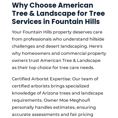
Why Choose American
Tree & Landscape for Tree
Services in Fountain Hills
Your Fountain Hills property deserves care
from professionals who understand hillside
challenges and desert landscaping. Here's
why homeowners and commercial property
owners trust American Tree & Landscape
as their top choice for tree care needs.
Certified Arborist Expertise: Our team of
certified arborists brings specialized
knowledge of Arizona trees and landscape
requirements. Owner Moe Meghoufi
personally handles estimates, ensuring
accurate assessments and fair pricing