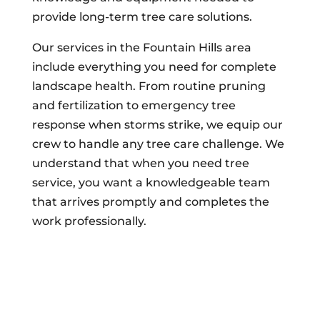
provide long-term tree care solutions.
Our services in the Fountain Hills area
include everything you need for complete
landscape health. From routine pruning
and fertilization to emergency tree
response when storms strike, we equip our
crew to handle any tree care challenge. We
understand that when you need tree
service, you want a knowledgeable team
that arrives promptly and completes the
work professionally.