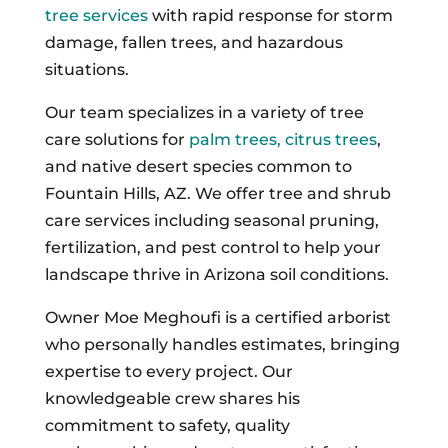
tree services
with rapid response for storm
damage, fallen trees, and hazardous
situations.
Our team specializes in a variety of tree
care solutions for
palm trees, citrus trees
,
and native desert species common to
Fountain Hills, AZ. We offer tree and shrub
care services including seasonal pruning,
fertilization, and pest control to help your
landscape thrive in Arizona soil conditions.
Owner Moe Meghoufi is a certified arborist
who personally handles estimates, bringing
expertise to every project. Our
knowledgeable crew shares his
commitment to safety, quality