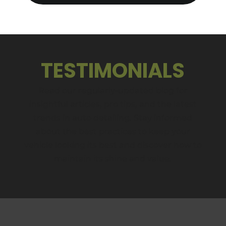
TESTIMONIALS
Read our regularly-updated blog for
insightful articles, pro tips, and the latest
trends in auto detailing. Stay informed
about the best practices to keep your
vehicle looking its best and discover how to
maintain its shine and value.