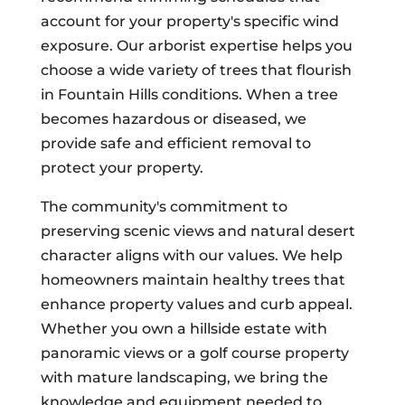
account for your property's specific wind
exposure. Our arborist expertise helps you
choose a wide variety of trees that flourish
in Fountain Hills conditions. When a tree
becomes hazardous or diseased, we
provide safe and efficient removal to
protect your property.
The community's commitment to
preserving scenic views and natural desert
character aligns with our values. We help
homeowners maintain healthy trees that
enhance property values and curb appeal.
Whether you own a hillside estate with
panoramic views or a golf course property
with mature landscaping, we bring the
knowledge and equipment needed to