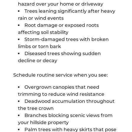
hazard over your home or driveway
Trees leaning significantly after heavy
rain or wind events
Root damage or exposed roots
affecting soil stability
Storm-damaged trees with broken
limbs or torn bark
Diseased trees showing sudden
decline or decay
Schedule routine service when you see:
Overgrown canopies that need
trimming to reduce wind resistance
Deadwood accumulation throughout
the tree crown
Branches blocking scenic views from
your hillside property
Palm trees with heavy skirts that pose