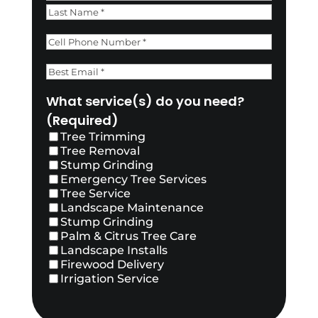
First
Last
Phone
(Required)
Email
(Required)
What service(s) do you need?
(Required)
Tree Trimming
Tree Removal
Stump Grinding
Emergency Tree Services
Tree Service
Landscape Maintenance
Stump Grinding
Palm & Citrus Tree Care
Landscape Installs
Firewood Delivery
Irrigation Service