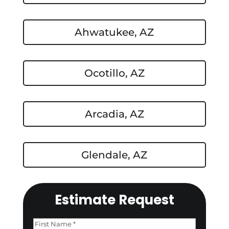
Ahwatukee, AZ
Ocotillo, AZ
Arcadia, AZ
Glendale, AZ
Estimate Request
Name
(Required)