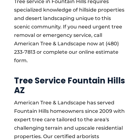
Tree service in Fountain Hills requires
specialized knowledge of hillside properties
and desert landscaping unique to this
scenic community. If you need urgent tree
removal or emergency service, call
American Tree & Landscape now at (480)
233-7813 or complete our online estimate
form.
Tree Service Fountain Hills
AZ
American Tree & Landscape has served
Fountain Hills homeowners since 2009 with
expert tree care tailored to the area's
challenging terrain and upscale residential
properties. Our certified arborists